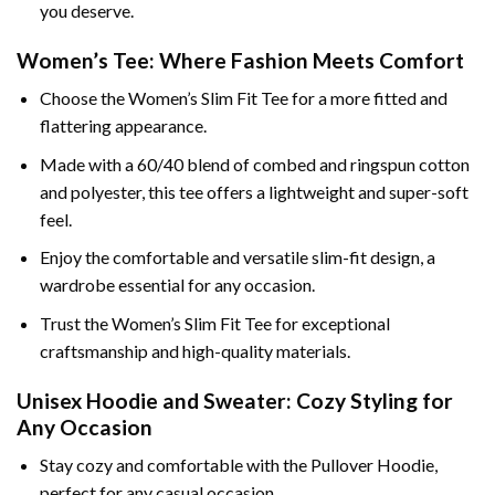
you deserve.
Women’s Tee: Where Fashion Meets Comfort
Choose the Women’s Slim Fit Tee for a more fitted and
flattering appearance.
Made with a 60/40 blend of combed and ringspun cotton
and polyester, this tee offers a lightweight and super-soft
feel.
Enjoy the comfortable and versatile slim-fit design, a
wardrobe essential for any occasion.
Trust the Women’s Slim Fit Tee for exceptional
craftsmanship and high-quality materials.
Unisex Hoodie and Sweater: Cozy Styling for
Any Occasion
Stay cozy and comfortable with the Pullover Hoodie,
perfect for any casual occasion.