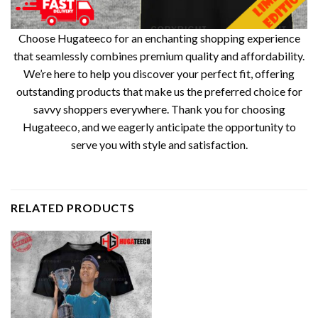
Choose Hugateeco for an enchanting shopping experience
that seamlessly combines premium quality and affordability.
We’re here to help you discover your perfect fit, offering
outstanding products that make us the preferred choice for
savvy shoppers everywhere. Thank you for choosing
Hugateeco, and we eagerly anticipate the opportunity to
serve you with style and satisfaction.
RELATED PRODUCTS