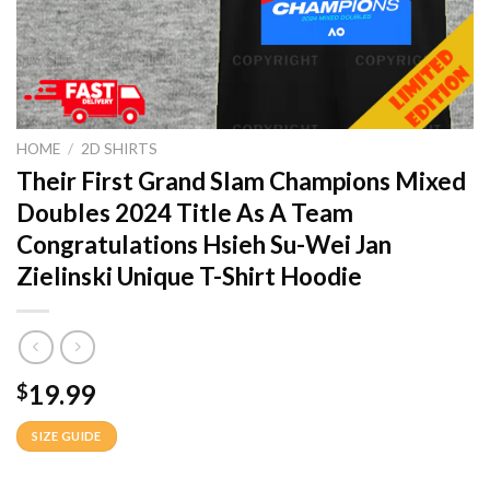
HOME
/
2D SHIRTS
Their First Grand Slam Champions Mixed
Doubles 2024 Title As A Team
Congratulations Hsieh Su-Wei Jan
Zielinski Unique T-Shirt Hoodie
19.99
$
SIZE GUIDE