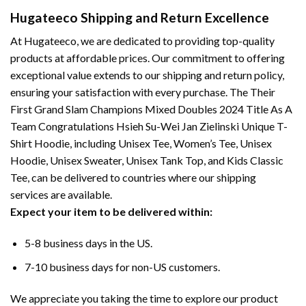
Hugateeco Shipping and Return Excellence
At Hugateeco, we are dedicated to providing top-quality
products at affordable prices. Our commitment to offering
exceptional value extends to our shipping and return policy,
ensuring your satisfaction with every purchase. The Their
First Grand Slam Champions Mixed Doubles 2024 Title As A
Team Congratulations Hsieh Su-Wei Jan Zielinski Unique T-
Shirt Hoodie, including Unisex Tee, Women’s Tee, Unisex
Hoodie, Unisex Sweater, Unisex Tank Top, and Kids Classic
Tee, can be delivered to countries where our shipping
services are available.
Expect your item to be delivered within:
5-8 business days in the US.
7-10 business days for non-US customers.
We appreciate you taking the time to explore our product