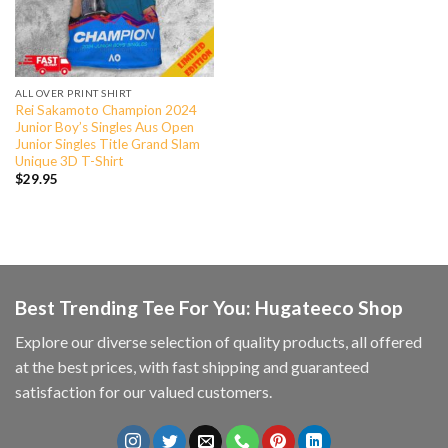
ALL OVER PRINT SHIRT
Rei Sakamoto Champion 2024
Junior Boy’s Singles Aus Open
Junior Singles Title Grand Slam
Unique 3D T-Shirt
$
29.95
Best Trending Tee For You: Hugateeco Shop
Explore our diverse selection of quality products, all offered
at the best prices, with fast shipping and guaranteed
satisfaction for our valued customers.