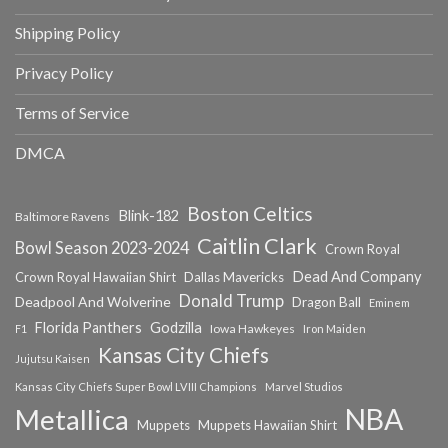
Shipping Policy
Privacy Policy
Terms of Service
DMCA
Boston Celtics
Blink-182
Baltimore Ravens
Caitlin Clark
Bowl Season 2023-2024
Crown Royal
Dead And Company
Crown Royal Hawaiian Shirt
Dallas Mavericks
Donald Trump
Deadpool And Wolverine
Dragon Ball
Eminem
Florida Panthers
Godzilla
Iowa Hawkeyes
F1
Iron Maiden
Kansas City Chiefs
Jujutsu Kaisen
Kansas City Chiefs Super Bowl LVIII Champions
Marvel Studios
NBA
Metallica
Muppets
Muppets Hawaiian Shirt