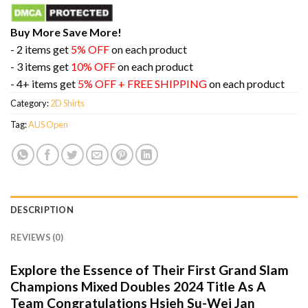
Buy More Save More!
- 2 items get
5% OFF
on each product
- 3 items get
10% OFF
on each product
- 4+ items get
5% OFF + FREE SHIPPING
on each product
Category:
2D Shirts
Tag:
AUS Open
DESCRIPTION
REVIEWS (0)
Explore the Essence of Their First Grand Slam
Champions Mixed Doubles 2024 Title As A
Team Congratulations Hsieh Su-Wei Jan