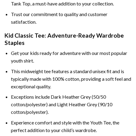
Tank Top, a must-have addition to your collection.
Trust our commitment to quality and customer
satisfaction.
Kid Classic Tee: Adventure-Ready Wardrobe
Staples
Get your kids ready for adventure with our most popular
youth shirt.
This midweight tee features a standard unisex fit and is
typically made with 100% cotton, providing a soft feel and
exceptional quality.
Exceptions include Dark Heather Grey (50/50
cotton/polyester) and Light Heather Grey (90/10
cotton/polyester).
Experience comfort and style with the Youth Tee, the
perfect addition to your child’s wardrobe.