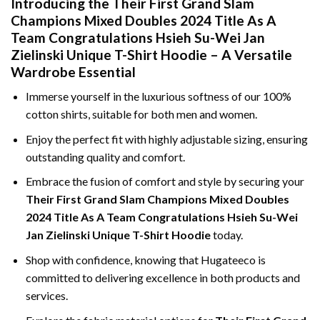
Introducing the Their First Grand Slam
Champions Mixed Doubles 2024 Title As A
Team Congratulations Hsieh Su-Wei Jan
Zielinski Unique T-Shirt Hoodie – A Versatile
Wardrobe Essential
Immerse yourself in the luxurious softness of our 100%
cotton shirts, suitable for both men and women.
Enjoy the perfect fit with highly adjustable sizing, ensuring
outstanding quality and comfort.
Embrace the fusion of comfort and style by securing your
Their First Grand Slam Champions Mixed Doubles
2024 Title As A Team Congratulations Hsieh Su-Wei
Jan Zielinski Unique T-Shirt Hoodie
today.
Shop with confidence, knowing that Hugateeco is
committed to delivering excellence in both products and
services.