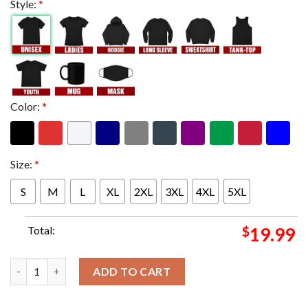
Style:
*
Color:
*
Size:
*
S
M
L
XL
2XL
3XL
4XL
5XL
Total:
$
19.99
Their First Grand Slam Champions Mixed Doubles 2024 Title As 
ADD TO CART