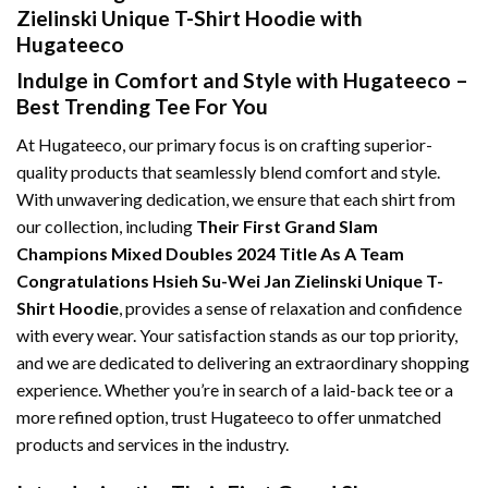
Zielinski Unique T-Shirt Hoodie with
Hugateeco
Indulge in Comfort and Style with Hugateeco –
Best Trending Tee For You
At Hugateeco, our primary focus is on crafting superior-
quality products that seamlessly blend comfort and style.
With unwavering dedication, we ensure that each shirt from
our collection, including
Their First Grand Slam
Champions Mixed Doubles 2024 Title As A Team
Congratulations Hsieh Su-Wei Jan Zielinski Unique T-
Shirt Hoodie
, provides a sense of relaxation and confidence
with every wear. Your satisfaction stands as our top priority,
and we are dedicated to delivering an extraordinary shopping
experience. Whether you’re in search of a laid-back tee or a
more refined option, trust Hugateeco to offer unmatched
products and services in the industry.