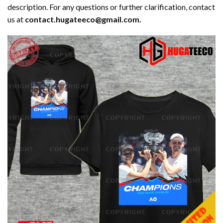
description. For any questions or further clarification, contact
us at
contact.hugateeco@gmail.com.