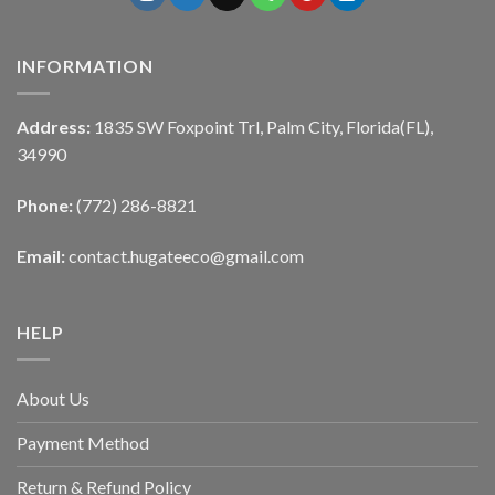
INFORMATION
Address:
1835 SW Foxpoint Trl, Palm City, Florida(FL),
34990
Phone:
(772) 286-8821
Email:
contact.hugateeco@gmail.com
HELP
About Us
Payment Method
Return & Refund Policy