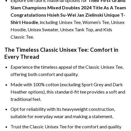
Explore the fabric material options for
Their First Grand
Slam Champions Mixed Doubles 2024 Title As A Team
Congratulations Hsieh Su-Wei Jan Zielinski Unique T-
Shirt Hoodie
, including Unisex Tee, Women’s Tee, Unisex
Hoodie, Unisex Sweater, Unisex Tank Top, and Kids
Classic Tee.
The Timeless Classic Unisex Tee: Comfort in
Every Thread
Experience the timeless appeal of the Classic Unisex Tee,
offering both comfort and quality.
Made with 100% cotton (excluding Sport Grey and Dark
Heather options), this standard-fit tee provides a soft and
traditional feel.
Opt for reliability with its heavyweight construction,
suitable for everyday wear and making a statement.
Trust the Classic Unisex Tee for the comfort and quality