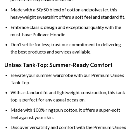
Made with a 50/50 blend of cotton and polyester, this
heavyweight sweatshirt offers a soft feel and standard fit.
Embrace classic design and exceptional quality with the
must-have Pullover Hoodie.
Don’t settle for less; trust our commitment to delivering
the best products and services available.
Unisex Tank-Top: Summer-Ready Comfort
Elevate your summer wardrobe with our Premium Unisex
Tank Top.
With a standard fit and lightweight construction, this tank
top is perfect for any casual occasion.
Made with 100% ringspun cotton, it offers a super-soft
feel against your skin.
Discover versatility and comfort with the Premium Unisex