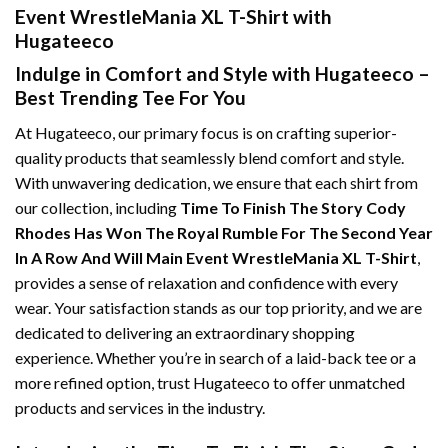
Event WrestleMania XL T-Shirt with
Hugateeco
Indulge in Comfort and Style with Hugateeco –
Best Trending Tee For You
At Hugateeco, our primary focus is on crafting superior-
quality products that seamlessly blend comfort and style.
With unwavering dedication, we ensure that each shirt from
our collection, including
Time To Finish The Story Cody
Rhodes Has Won The Royal Rumble For The Second Year
In A Row And Will Main Event WrestleMania XL T-Shirt
,
provides a sense of relaxation and confidence with every
wear. Your satisfaction stands as our top priority, and we are
dedicated to delivering an extraordinary shopping
experience. Whether you’re in search of a laid-back tee or a
more refined option, trust Hugateeco to offer unmatched
products and services in the industry.