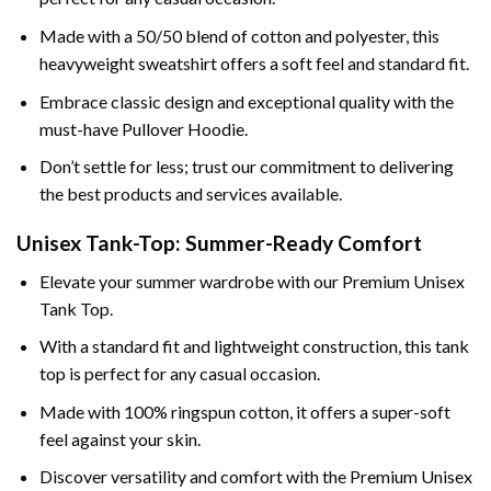
Made with a 50/50 blend of cotton and polyester, this
heavyweight sweatshirt offers a soft feel and standard fit.
Embrace classic design and exceptional quality with the
must-have Pullover Hoodie.
Don’t settle for less; trust our commitment to delivering
the best products and services available.
Unisex Tank-Top: Summer-Ready Comfort
Elevate your summer wardrobe with our Premium Unisex
Tank Top.
With a standard fit and lightweight construction, this tank
top is perfect for any casual occasion.
Made with 100% ringspun cotton, it offers a super-soft
feel against your skin.
Discover versatility and comfort with the Premium Unisex