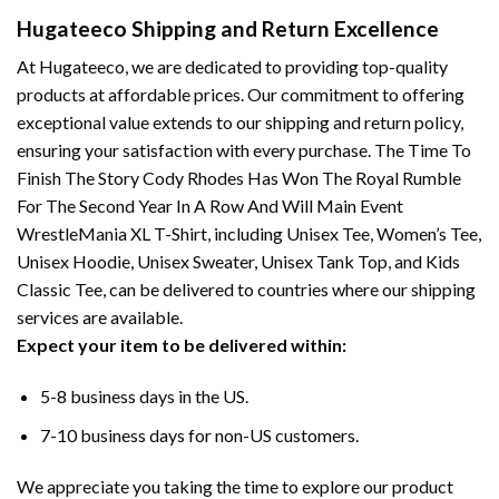
Hugateeco Shipping and Return Excellence
At Hugateeco, we are dedicated to providing top-quality
products at affordable prices. Our commitment to offering
exceptional value extends to our shipping and return policy,
ensuring your satisfaction with every purchase. The Time To
Finish The Story Cody Rhodes Has Won The Royal Rumble
For The Second Year In A Row And Will Main Event
WrestleMania XL T-Shirt, including Unisex Tee, Women’s Tee,
Unisex Hoodie, Unisex Sweater, Unisex Tank Top, and Kids
Classic Tee, can be delivered to countries where our shipping
services are available.
Expect your item to be delivered within:
5-8 business days in the US.
7-10 business days for non-US customers.
We appreciate you taking the time to explore our product