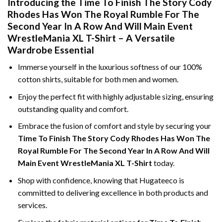
Introducing the Time To Finish The Story Cody
Rhodes Has Won The Royal Rumble For The
Second Year In A Row And Will Main Event
WrestleMania XL T-Shirt – A Versatile
Wardrobe Essential
Immerse yourself in the luxurious softness of our 100%
cotton shirts, suitable for both men and women.
Enjoy the perfect fit with highly adjustable sizing, ensuring
outstanding quality and comfort.
Embrace the fusion of comfort and style by securing your
Time To Finish The Story Cody Rhodes Has Won The
Royal Rumble For The Second Year In A Row And Will
Main Event WrestleMania XL T-Shirt
today.
Shop with confidence, knowing that Hugateeco is
committed to delivering excellence in both products and
services.