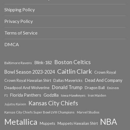
Shipping Policy
Privacy Policy
Terms of Service
DMCA
Boston Celtics
Blink-182
Baltimore Ravens
Caitlin Clark
Bowl Season 2023-2024
Crown Royal
Dead And Company
Crown Royal Hawaiian Shirt
Dallas Mavericks
Donald Trump
Deadpool And Wolverine
Dragon Ball
Eminem
Florida Panthers
Godzilla
Iowa Hawkeyes
F1
Iron Maiden
Kansas City Chiefs
Jujutsu Kaisen
Kansas City Chiefs Super Bowl LVIII Champions
Marvel Studios
NBA
Metallica
Muppets
Muppets Hawaiian Shirt