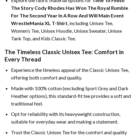
Explore the fabric material options for
Time To Finish
The Story Cody Rhodes Has Won The Royal Rumble
For The Second Year In A Row And Will Main Event
WrestleMania XL T-Shirt
, including Unisex Tee,
Women’s Tee, Unisex Hoodie, Unisex Sweater, Unisex
Tank Top, and Kids Classic Tee.
The Timeless Classic Unisex Tee: Comfort in
Every Thread
Experience the timeless appeal of the Classic Unisex Tee,
offering both comfort and quality.
Made with 100% cotton (excluding Sport Grey and Dark
Heather options), this standard-fit tee provides a soft and
traditional feel.
Opt for reliability with its heavyweight construction,
suitable for everyday wear and making a statement.
Trust the Classic Unisex Tee for the comfort and quality