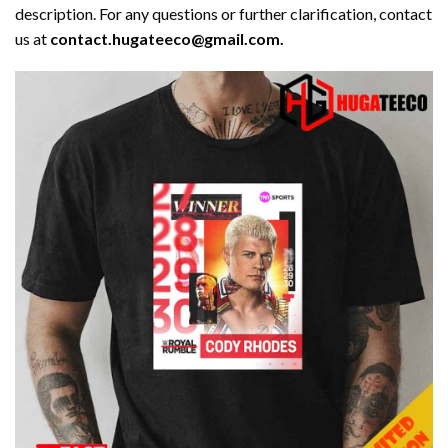
description. For any questions or further clarification, contact
us at
contact.hugateeco@gmail.com.