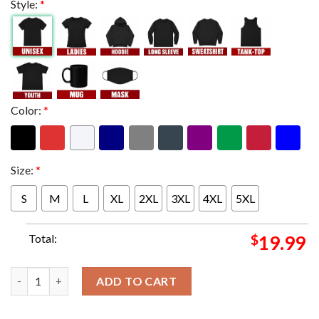
Style:
*
Color:
*
Size:
*
S
M
L
XL
2XL
3XL
4XL
5XL
Total:
$
19.99
Time To Finish The Story Cody Rhodes Has Won The Royal Rumbl
ADD TO CART