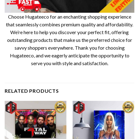
Choose Hugateeco for an enchanting shopping experience
that seamlessly combines premium quality and affordability.
We’re here to help you discover your perfect fit, offering
outstanding products that make us the preferred choice for
savvy shoppers everywhere. Thank you for choosing
Hugateeco, and we eagerly anticipate the opportunity to
serve you with style and satisfaction.
RELATED PRODUCTS