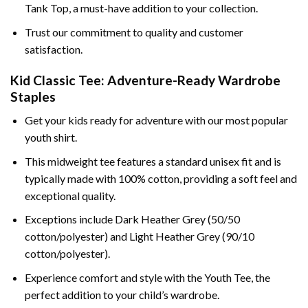
Tank Top, a must-have addition to your collection.
Trust our commitment to quality and customer
satisfaction.
Kid Classic Tee: Adventure-Ready Wardrobe
Staples
Get your kids ready for adventure with our most popular
youth shirt.
This midweight tee features a standard unisex fit and is
typically made with 100% cotton, providing a soft feel and
exceptional quality.
Exceptions include Dark Heather Grey (50/50
cotton/polyester) and Light Heather Grey (90/10
cotton/polyester).
Experience comfort and style with the Youth Tee, the
perfect addition to your child’s wardrobe.