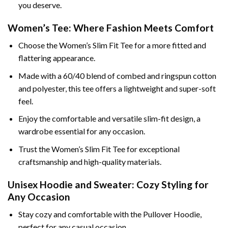
you deserve.
Women’s Tee: Where Fashion Meets Comfort
Choose the Women’s Slim Fit Tee for a more fitted and
flattering appearance.
Made with a 60/40 blend of combed and ringspun cotton
and polyester, this tee offers a lightweight and super-soft
feel.
Enjoy the comfortable and versatile slim-fit design, a
wardrobe essential for any occasion.
Trust the Women’s Slim Fit Tee for exceptional
craftsmanship and high-quality materials.
Unisex Hoodie and Sweater: Cozy Styling for
Any Occasion
Stay cozy and comfortable with the Pullover Hoodie,
perfect for any casual occasion.