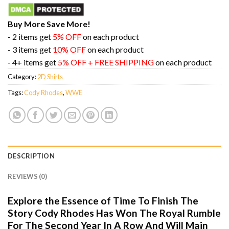
Buy More Save More!
- 2 items get
5% OFF
on each product
- 3 items get
10% OFF
on each product
- 4+ items get
5% OFF + FREE SHIPPING
on each product
Category:
2D Shirts
Tags:
Cody Rhodes
,
WWE
DESCRIPTION
REVIEWS (0)
Explore the Essence of Time To Finish The
Story Cody Rhodes Has Won The Royal Rumble
For The Second Year In A Row And Will Main