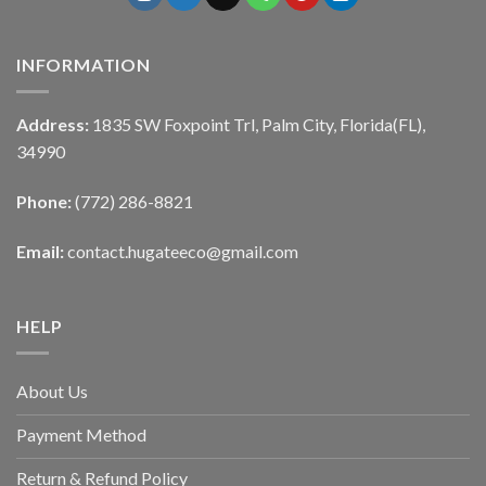
INFORMATION
Address:
1835 SW Foxpoint Trl, Palm City, Florida(FL),
34990
Phone:
(772) 286-8821
Email:
contact.hugateeco@gmail.com
HELP
About Us
Payment Method
Return & Refund Policy