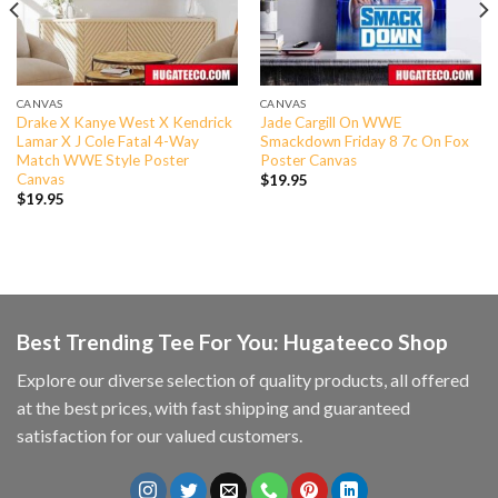
CANVAS
CANVAS
Drake X Kanye West X Kendrick
Jade Cargill On WWE
Lamar X J Cole Fatal 4-Way
Smackdown Friday 8 7c On Fox
Match WWE Style Poster
Poster Canvas
Canvas
$
19.95
$
19.95
Best Trending Tee For You: Hugateeco Shop
Explore our diverse selection of quality products, all offered
at the best prices, with fast shipping and guaranteed
satisfaction for our valued customers.