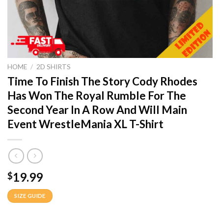
HOME
/
2D SHIRTS
Time To Finish The Story Cody Rhodes
Has Won The Royal Rumble For The
Second Year In A Row And Will Main
Event WrestleMania XL T-Shirt
19.99
$
SIZE GUIDE