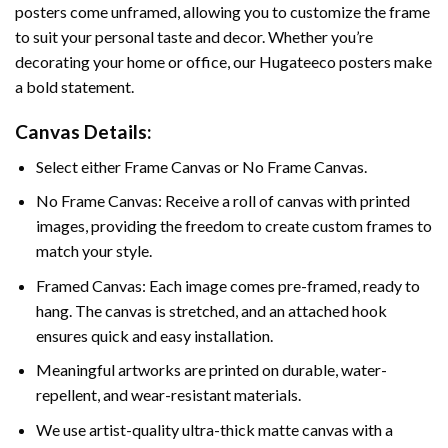
posters come unframed, allowing you to customize the frame
to suit your personal taste and decor. Whether you’re
decorating your home or office, our Hugateeco posters make
a bold statement.
Canvas Details:
Select either Frame Canvas or No Frame Canvas.
No Frame Canvas: Receive a roll of canvas with printed
images, providing the freedom to create custom frames to
match your style.
Framed Canvas: Each image comes pre-framed, ready to
hang. The canvas is stretched, and an attached hook
ensures quick and easy installation.
Meaningful artworks are printed on durable, water-
repellent, and wear-resistant materials.
We use artist-quality ultra-thick matte canvas with a