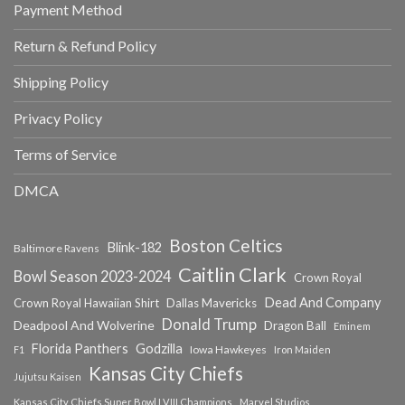
Payment Method
Return & Refund Policy
Shipping Policy
Privacy Policy
Terms of Service
DMCA
Boston Celtics
Blink-182
Baltimore Ravens
Caitlin Clark
Bowl Season 2023-2024
Crown Royal
Dead And Company
Crown Royal Hawaiian Shirt
Dallas Mavericks
Donald Trump
Deadpool And Wolverine
Dragon Ball
Eminem
Florida Panthers
Godzilla
Iowa Hawkeyes
F1
Iron Maiden
Kansas City Chiefs
Jujutsu Kaisen
Kansas City Chiefs Super Bowl LVIII Champions
Marvel Studios