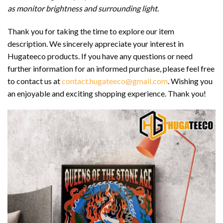
as monitor brightness and surrounding light.
Thank you for taking the time to explore our item
description. We sincerely appreciate your interest in
Hugateeco products. If you have any questions or need
further information for an informed purchase, please feel free
to contact us at
contact.hugateeco@gmail.com
. Wishing you
an enjoyable and exciting shopping experience. Thank you!