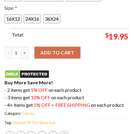
Size:
*
16X12
24X16
36X24
Total:
$
19.95
Tokyo Tonight February 7th 2024 At Tokyo Dome City Hall Quee
ADD TO CART
Buy More Save More!
- 2 items get
5% OFF
on each product
- 3 items get
10% OFF
on each product
- 4+ items get
5% OFF + FREE SHIPPING
on each product
Category:
Canvas
Tag:
Queens Of The Stone Age