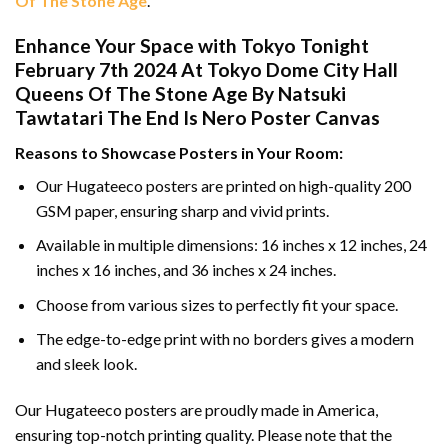
Of The Stone Age
.
Enhance Your Space with Tokyo Tonight
February 7th 2024 At Tokyo Dome City Hall
Queens Of The Stone Age By Natsuki
Tawtatari The End Is Nero Poster Canvas
Reasons to Showcase Posters in Your Room:
Our Hugateeco posters are printed on high-quality 200
GSM paper, ensuring sharp and vivid prints.
Available in multiple dimensions: 16 inches x 12 inches, 24
inches x 16 inches, and 36 inches x 24 inches.
Choose from various sizes to perfectly fit your space.
The edge-to-edge print with no borders gives a modern
and sleek look.
Our Hugateeco posters are proudly made in America,
ensuring top-notch printing quality. Please note that the