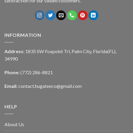
satisfaction for our valued customers.
INFORMATION
Address:
1835 SW Foxpoint Trl, Palm City, Florida(FL),
34990
Phone:
(772) 286-8821
Email:
contact.hugateeco@gmail.com
HELP
About Us