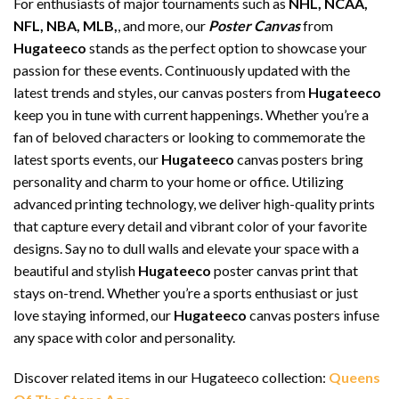
For enthusiasts of major tournaments such as
NHL, NCAA,
NFL, NBA, MLB,
, and more, our
Poster Canvas
from
Hugateeco
stands as the perfect option to showcase your
passion for these events. Continuously updated with the
latest trends and styles, our canvas posters from
Hugateeco
keep you in tune with current happenings. Whether you’re a
fan of beloved characters or looking to commemorate the
latest sports events, our
Hugateeco
canvas posters bring
personality and charm to your home or office. Utilizing
advanced printing technology, we deliver high-quality prints
that capture every detail and vibrant color of your favorite
designs. Say no to dull walls and elevate your space with a
beautiful and stylish
Hugateeco
poster canvas print that
stays on-trend. Whether you’re a sports enthusiast or just
love staying informed, our
Hugateeco
canvas posters infuse
any space with color and personality.
Discover related items in our Hugateeco collection:
Queens