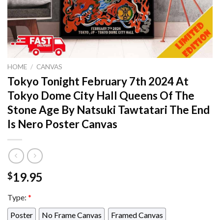
HOME
/
CANVAS
Tokyo Tonight February 7th 2024 At
Tokyo Dome City Hall Queens Of The
Stone Age By Natsuki Tawtatari The End
Is Nero Poster Canvas
19.95
$
Type:
*
Poster
No Frame Canvas
Framed Canvas