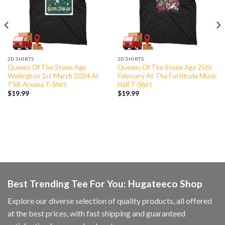
2D SHIRTS
2D SHIRTS
Queens Of The Stone Age
Queens Of The Stone Age 25th
Wellington 1st March 2024 At
February At The Fortitude Music
TSB Areana T-Shirt
Hall T-Shirt
$
19.99
$
19.99
Best Trending Tee For You: Hugateeco Shop
Explore our diverse selection of quality products, all offered
at the best prices, with fast shipping and guaranteed