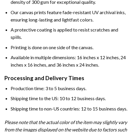
density of 300 gsm for exceptional quality.
Our canvas prints feature fade-resistant UV archival inks,
ensuring long-lasting and lightfast colors.
A protective coating is applied to resist scratches and
spills.
Printing is done on one side of the canvas.
Available in multiple dimensions: 16 inches x 12 inches, 24
inches x 16 inches, and 36 inches x 24 inches.
Processing and Delivery Times
Production time: 3 to 5 business days.
Shipping time to the US: 10 to 12 business days.
Shipping time to non-US countries: 12 to 15 business days.
Please note that the actual color of the item may slightly vary
from the images displayed on the website due to factors such