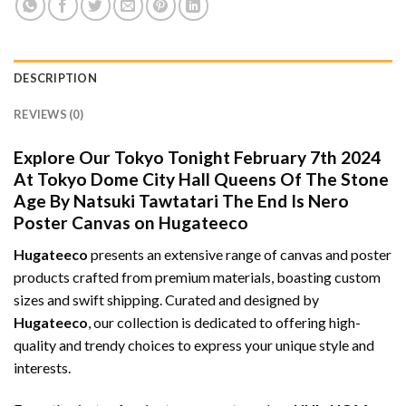
DESCRIPTION
REVIEWS (0)
Explore Our Tokyo Tonight February 7th 2024
At Tokyo Dome City Hall Queens Of The Stone
Age By Natsuki Tawtatari The End Is Nero
Poster Canvas on Hugateeco
Hugateeco
presents an extensive range of canvas and poster
products crafted from premium materials, boasting custom
sizes and swift shipping. Curated and designed by
Hugateeco
, our collection is dedicated to offering high-
quality and trendy choices to express your unique style and
interests.