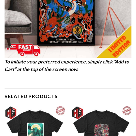
To initiate your preferred experience, simply click “Add to
Cart” at the top of the screen now.
RELATED PRODUCTS