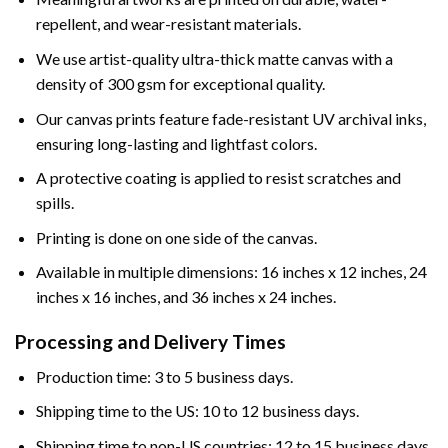
repellent, and wear-resistant materials.
We use artist-quality ultra-thick matte canvas with a
density of 300 gsm for exceptional quality.
Our canvas prints feature fade-resistant UV archival inks,
ensuring long-lasting and lightfast colors.
A protective coating is applied to resist scratches and
spills.
Printing is done on one side of the canvas.
Available in multiple dimensions: 16 inches x 12 inches, 24
inches x 16 inches, and 36 inches x 24 inches.
Processing and Delivery Times
Production time: 3 to 5 business days.
Shipping time to the US: 10 to 12 business days.
Shipping time to non-US countries: 12 to 15 business days.