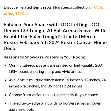
Discover related items in our Hugateeco collection:
TOOL
effing TOOL
.
Enhance Your Space with TOOL effing TOOL
Denver CO Tonight At Ball Arena Denver With
Behold The Elder Tonight's Limited Merch
Poster February 5th 2024 Poster Canvas Home
Decor
Reasons to Showcase Posters in Your Room:
Our Hugateeco posters are printed on high-quality 200
GSM paper, ensuring sharp and vivid prints.
Available in multiple dimensions: 16 inches x 12 inches, 24
inches x 16 inches, and 36 inches x 24 inches.
Choose from various sizes to perfectly fit your space.
The edge-to-edge print with no borders gives a modern
and sleek look.