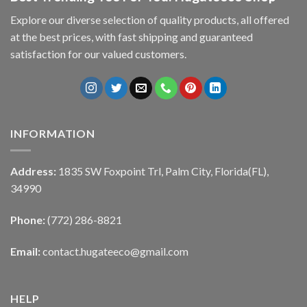
Explore our diverse selection of quality products, all offered
at the best prices, with fast shipping and guaranteed
satisfaction for our valued customers.
INFORMATION
Address:
1835 SW Foxpoint Trl, Palm City, Florida(FL),
34990
Phone:
(772) 286-8821
Email:
contact.hugateeco@gmail.com
HELP