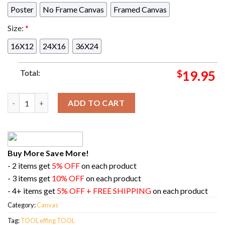
Poster
No Frame Canvas
Framed Canvas
Size:
*
16X12
24X16
36X24
Total:
$
19.95
TOOL effing TOOL Denver CO Tonight At Ball Arena Denver Wit
ADD TO CART
Buy More Save More!
- 2 items get
5% OFF
on each product
- 3 items get
10% OFF
on each product
- 4+ items get
5% OFF + FREE SHIPPING
on each product
Category:
Canvas
Tag:
TOOL effing TOOL