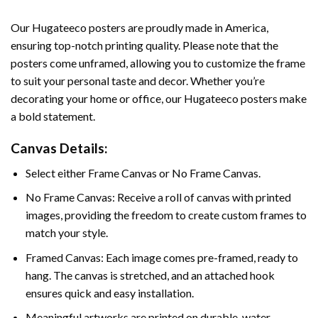
Our Hugateeco posters are proudly made in America,
ensuring top-notch printing quality. Please note that the
posters come unframed, allowing you to customize the frame
to suit your personal taste and decor. Whether you’re
decorating your home or office, our Hugateeco posters make
a bold statement.
Canvas Details:
Select either Frame Canvas or No Frame Canvas.
No Frame Canvas: Receive a roll of canvas with printed
images, providing the freedom to create custom frames to
match your style.
Framed Canvas: Each image comes pre-framed, ready to
hang. The canvas is stretched, and an attached hook
ensures quick and easy installation.
Meaningful artworks are printed on durable, water-