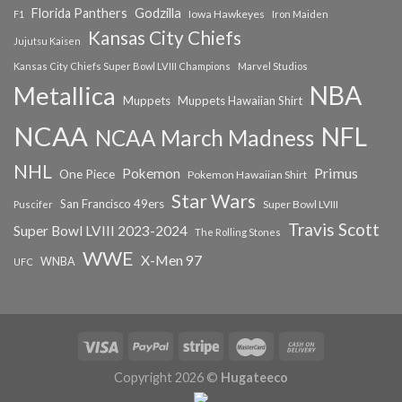
Florida Panthers
Godzilla
Iowa Hawkeyes
F1
Iron Maiden
Kansas City Chiefs
Jujutsu Kaisen
Kansas City Chiefs Super Bowl LVIII Champions
Marvel Studios
NBA
Metallica
Muppets
Muppets Hawaiian Shirt
NCAA
NFL
NCAA March Madness
NHL
Primus
Pokemon
One Piece
Pokemon Hawaiian Shirt
Star Wars
San Francisco 49ers
Super Bowl LVIII
Puscifer
Travis Scott
Super Bowl LVIII 2023-2024
The Rolling Stones
WWE
X-Men 97
WNBA
UFC
Copyright 2026 ©
Hugateeco