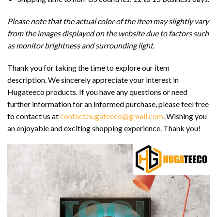
Please note that the actual color of the item may slightly vary
from the images displayed on the website due to factors such
as monitor brightness and surrounding light.
Thank you for taking the time to explore our item
description. We sincerely appreciate your interest in
Hugateeco products. If you have any questions or need
further information for an informed purchase, please feel free
to contact us at
contact.hugateeco@gmail.com
. Wishing you
an enjoyable and exciting shopping experience. Thank you!