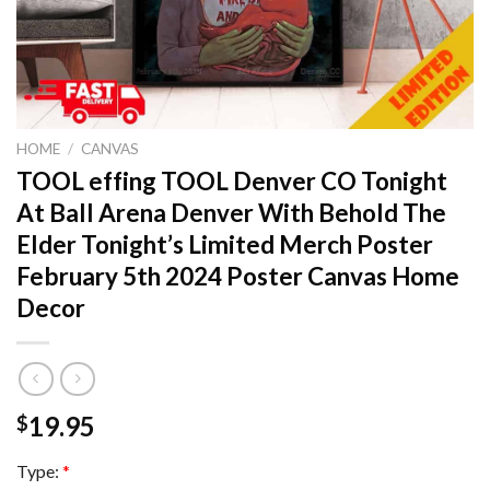
HOME
/
CANVAS
TOOL effing TOOL Denver CO Tonight
At Ball Arena Denver With Behold The
Elder Tonight’s Limited Merch Poster
February 5th 2024 Poster Canvas Home
Decor
19.95
$
Type:
*