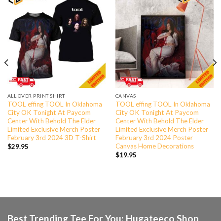
ALL OVER PRINT SHIRT
CANVAS
TOOL effing TOOL In Oklahoma
TOOL effing TOOL In Oklahoma
City OK Tonight At Paycom
City OK Tonight At Paycom
Center With Behold The Elder
Center With Behold The Elder
Limited Exclusive Merch Poster
Limited Exclusive Merch Poster
February 3rd 2024 3D T-Shirt
February 3rd 2024 Poster
Canvas Home Decorations
$
29.95
$
19.95
Best Trending Tee For You: Hugateeco Shop