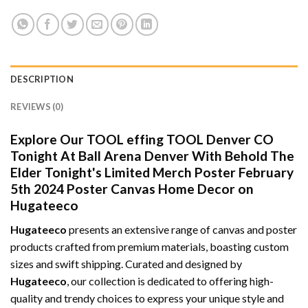
DESCRIPTION
REVIEWS (0)
Explore Our TOOL effing TOOL Denver CO
Tonight At Ball Arena Denver With Behold The
Elder Tonight's Limited Merch Poster February
5th 2024 Poster Canvas Home Decor on
Hugateeco
Hugateeco
presents an extensive range of canvas and poster
products crafted from premium materials, boasting custom
sizes and swift shipping. Curated and designed by
Hugateeco
, our collection is dedicated to offering high-
quality and trendy choices to express your unique style and