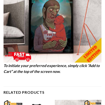
To initiate your preferred experience, simply click “Add to
Cart” at the top of the screen now.
RELATED PRODUCTS