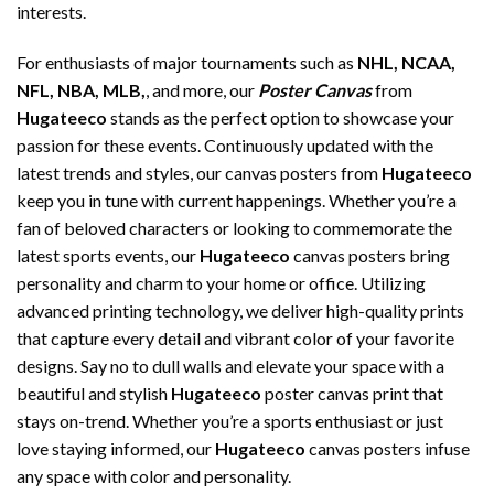
interests.
For enthusiasts of major tournaments such as
NHL, NCAA,
NFL, NBA, MLB,
, and more, our
Poster Canvas
from
Hugateeco
stands as the perfect option to showcase your
passion for these events. Continuously updated with the
latest trends and styles, our canvas posters from
Hugateeco
keep you in tune with current happenings. Whether you’re a
fan of beloved characters or looking to commemorate the
latest sports events, our
Hugateeco
canvas posters bring
personality and charm to your home or office. Utilizing
advanced printing technology, we deliver high-quality prints
that capture every detail and vibrant color of your favorite
designs. Say no to dull walls and elevate your space with a
beautiful and stylish
Hugateeco
poster canvas print that
stays on-trend. Whether you’re a sports enthusiast or just
love staying informed, our
Hugateeco
canvas posters infuse
any space with color and personality.