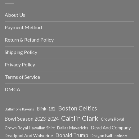
About Us
Payment Method
Return & Refund Policy
Shipping Policy
Privacy Policy
Terms of Service
DMCA
Boston Celtics
Blink-182
Baltimore Ravens
Caitlin Clark
Bowl Season 2023-2024
Crown Royal
Dead And Company
Crown Royal Hawaiian Shirt
Dallas Mavericks
Donald Trump
Deadpool And Wolverine
Dragon Ball
Eminem