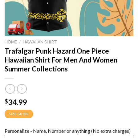
HOME
/
HAWAIIAN SHIRT
Trafalgar Punk Hazard One Piece
Hawaiian Shirt For Men And Women
Summer Collections
34.99
$
SIZE GUIDE
Personalize - Name, Number or anything (No extra charges)