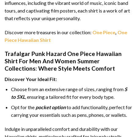
influences, including the vibrant world of music, iconic band
tours, and captivating film posters, each shirt is a work of art
that reflects your unique personality.
Discover more treasures in our collection:
One Piece
,
One
Piece Hawaiian Shirt
Trafalgar Punk Hazard One Piece Hawaiian
Shirt For Men And Women Summer
Collections: Where Style Meets Comfort
Discover Your Ideal Fit:
Choose from an extensive range of sizes, ranging from
S
to 5XL
, ensuring a tailored fit for every body type.
Opt for the
pocket option
to add functionality, perfect for
carrying your essentials such as pens, phones, or wallets.
Indulge in unparalleled comfort and durability with our
Hawaiian shirts, meticulously crafted for leisurely strolls