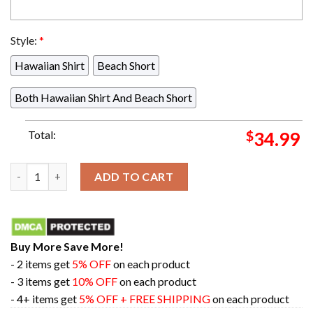
Style:
*
Hawaiian Shirt
Beach Short
Both Hawaiian Shirt And Beach Short
Total:
$
34.99
Trafalgar Punk Hazard One Piece Hawaiian Shirt For Men And
ADD TO CART
Buy More Save More!
- 2 items get
5% OFF
on each product
- 3 items get
10% OFF
on each product
- 4+ items get
5% OFF + FREE SHIPPING
on each product