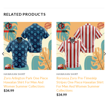
RELATED PRODUCTS
HAWAIIAN SHIRT
HAWAIIAN SHIRT
Zoro Arlington Park One Piece
Roronoa Zoro Pre-Timeskip
Hawaiian Shirt For Men And
Stripes One Piece Hawaiian Shirt
Women Summer Collections
For Men And Women Summer
Collections
$
34.99
$
34.99