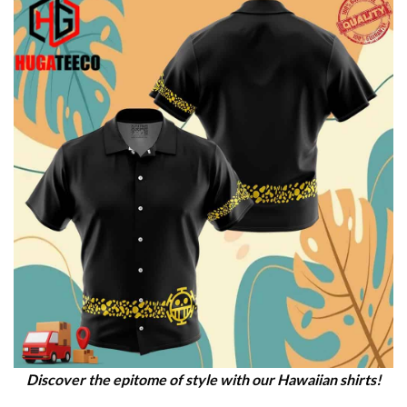
Discover the epitome of style with our Hawaiian shirts!