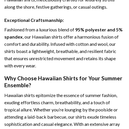
along the shore, festive gatherings, or casual outings.
Exceptional Craftsmanship:
Fashioned from a luxurious blend of
95% polyester and 5%
spandex
, our Hawaiian shirts offer a harmonious fusion of
comfort and durability. Infused with cotton and wool, our
shirts boast a lightweight, breathable, and resilient fabric
that ensures unrestricted movement and retains its shape
with every wear.
Why Choose Hawaiian Shirts for Your Summer
Ensemble?
Hawaiian shirts epitomize the essence of summer fashion,
exuding effortless charm, breathability, and a touch of
tropical allure. Whether you’re lounging by the poolside or
attending a laid-back barbecue, our shirts exude timeless
sophistication and casual elegance. With an extensive array