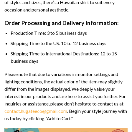
of styles and sizes, there’s a Hawaiian shirt to suit every
occasion and personal aesthetic.
Order Processing and Delivery Information:
Production Time: 3 to 5 business days
Shipping Time to the US: 10 to 12 business days
Shipping Time to International Destinations: 12 to 15
business days
Please note that due to variations in monitor settings and
lighting conditions, the actual color of the item may slightly
differ from the images displayed. We deeply value your
interest in our products and are here to assist you further. For
inquiries or assistance, please don’t hesitate to contact us at
contact.hugateeco@gmail.com
. Begin your style journey with
us today by clicking “Add to Cart.”