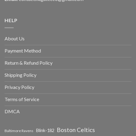
HELP
About Us
Payment Method
Return & Refund Policy
Shipping Policy
Privacy Policy
Terms of Service
DMCA
Boston Celtics
Blink-182
Baltimore Ravens