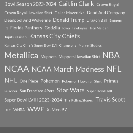
Caitlin Clark
Bowl Season 2023-2024
Crown Royal
Dead And Company
Crown Royal Hawaiian Shirt
Dallas Mavericks
Donald Trump
Deadpool And Wolverine
Dragon Ball
Eminem
Florida Panthers
Godzilla
Iowa Hawkeyes
F1
Iron Maiden
Kansas City Chiefs
Jujutsu Kaisen
Kansas City Chiefs Super Bowl LVIII Champions
Marvel Studios
NBA
Metallica
Muppets
Muppets Hawaiian Shirt
NCAA
NFL
NCAA March Madness
NHL
Primus
Pokemon
One Piece
Pokemon Hawaiian Shirt
Star Wars
San Francisco 49ers
Super Bowl LVIII
Puscifer
Travis Scott
Super Bowl LVIII 2023-2024
The Rolling Stones
WWE
X-Men 97
WNBA
UFC