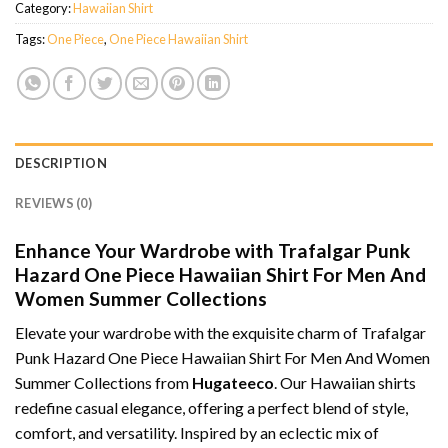
Category:
Hawaiian Shirt
Tags:
One Piece
,
One Piece Hawaiian Shirt
DESCRIPTION
REVIEWS (0)
Enhance Your Wardrobe with Trafalgar Punk
Hazard One Piece Hawaiian Shirt For Men And
Women Summer Collections
Elevate your wardrobe with the exquisite charm of Trafalgar
Punk Hazard One Piece Hawaiian Shirt For Men And Women
Summer Collections from
Hugateeco
. Our Hawaiian shirts
redefine casual elegance, offering a perfect blend of style,
comfort, and versatility. Inspired by an eclectic mix of