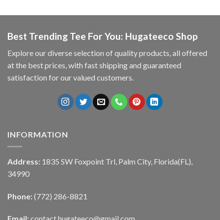
Best Trending Tee For You: Hugateeco Shop
Explore our diverse selection of quality products, all offered
at the best prices, with fast shipping and guaranteed
satisfaction for our valued customers.
INFORMATION
Address:
1835 SW Foxpoint Trl, Palm City, Florida(FL),
34990
Phone:
(772) 286-8821
Email:
contact.hugateeco@gmail.com