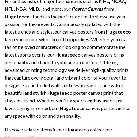
For enthusiasts of major tournaments such as
NHL, NCAA,
NFL, NBA, MLB,
, and more, our
Poster Canvas
from
Hugateeco
stands as the perfect option to showcase your
passion for these events. Continuously updated with the
latest trends and styles, our canvas posters from
Hugateeco
keep you in tune with current happenings. Whether you’re a
fan of beloved characters or looking to commemorate the
latest sports events, our
Hugateeco
canvas posters bring
personality and charm to your home or office. Utilizing
advanced printing technology, we deliver high-quality prints
that capture every detail and vibrant color of your favorite
designs. Say no to dull walls and elevate your space with a
beautiful and stylish
Hugateeco
poster canvas print that
stays on-trend. Whether you’re a sports enthusiast or just
love staying informed, our
Hugateeco
canvas posters infuse
any space with color and personality.
Discover related items in our Hugateeco collection: