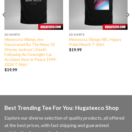
2D SHIRTS
2D SHIRTS
Minnesota Vikings Are
Minnesota Vikings NFL Happy
Devastated By The News Of
Pride Month T-Shirt
Khyree Jackson’s Death
$
19.99
Following An Overnight Car
Accident Rest In Peace 1999-
2024 T-Shirt
$
19.99
Best Trending Tee For You: Hugateeco Shop
Explore our diverse selection of quality products, all offered
at the best prices, with fast shipping and guaranteed