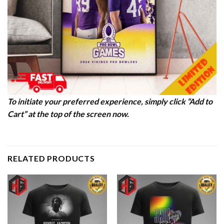
To initiate your preferred experience, simply click “Add to
Cart” at the top of the screen now.
RELATED PRODUCTS