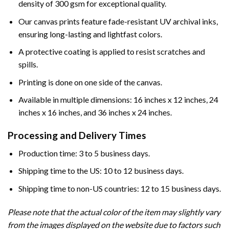
density of 300 gsm for exceptional quality.
Our canvas prints feature fade-resistant UV archival inks,
ensuring long-lasting and lightfast colors.
A protective coating is applied to resist scratches and
spills.
Printing is done on one side of the canvas.
Available in multiple dimensions: 16 inches x 12 inches, 24
inches x 16 inches, and 36 inches x 24 inches.
Processing and Delivery Times
Production time: 3 to 5 business days.
Shipping time to the US: 10 to 12 business days.
Shipping time to non-US countries: 12 to 15 business days.
Please note that the actual color of the item may slightly vary
from the images displayed on the website due to factors such