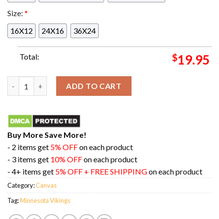
Size:
*
16X12
24X16
36X24
Total:
$
19.95
Your 2024 Minnesota Vikings Pro Bowl Games Selections Andre
ADD TO CART
Buy More Save More!
- 2 items get
5% OFF
on each product
- 3 items get
10% OFF
on each product
- 4+ items get
5% OFF + FREE SHIPPING
on each product
Category:
Canvas
Tag:
Minnesota Vikings