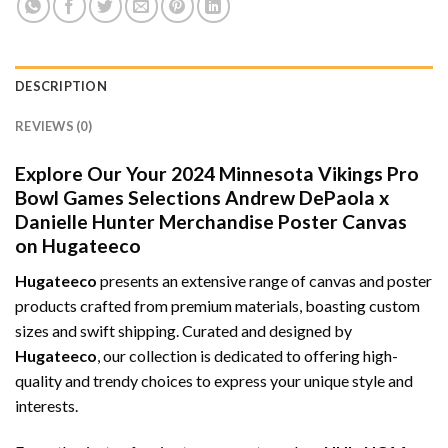
DESCRIPTION
REVIEWS (0)
Explore Our Your 2024 Minnesota Vikings Pro
Bowl Games Selections Andrew DePaola x
Danielle Hunter Merchandise Poster Canvas
on Hugateeco
Hugateeco
presents an extensive range of canvas and poster
products crafted from premium materials, boasting custom
sizes and swift shipping. Curated and designed by
Hugateeco
, our collection is dedicated to offering high-
quality and trendy choices to express your unique style and
interests.