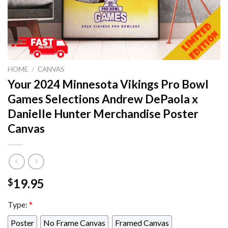
HOME
/
CANVAS
Your 2024 Minnesota Vikings Pro Bowl
Games Selections Andrew DePaola x
Danielle Hunter Merchandise Poster
Canvas
19.95
$
Type:
*
Poster
No Frame Canvas
Framed Canvas