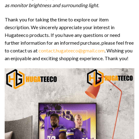
as monitor brightness and surrounding light.
Thank you for taking the time to explore our item
description. We sincerely appreciate your interest in
Hugateeco products. If you have any questions or need
further information for an informed purchase, please feel free
to contact us at
contact.hugateeco@gmail.com
. Wishing you
an enjoyable and exciting shopping experience. Thank you!