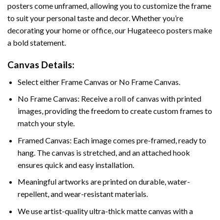
posters come unframed, allowing you to customize the frame
to suit your personal taste and decor. Whether you’re
decorating your home or office, our Hugateeco posters make
a bold statement.
Canvas Details:
Select either Frame Canvas or No Frame Canvas.
No Frame Canvas: Receive a roll of canvas with printed
images, providing the freedom to create custom frames to
match your style.
Framed Canvas: Each image comes pre-framed, ready to
hang. The canvas is stretched, and an attached hook
ensures quick and easy installation.
Meaningful artworks are printed on durable, water-
repellent, and wear-resistant materials.
We use artist-quality ultra-thick matte canvas with a