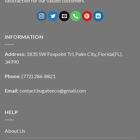
satisfaction for our valued customers.
INFORMATION
Address:
1835 SW Foxpoint Trl, Palm City, Florida(FL),
34990
Phone:
(772) 286-8821
Email:
contact.hugateeco@gmail.com
HELP
About Us