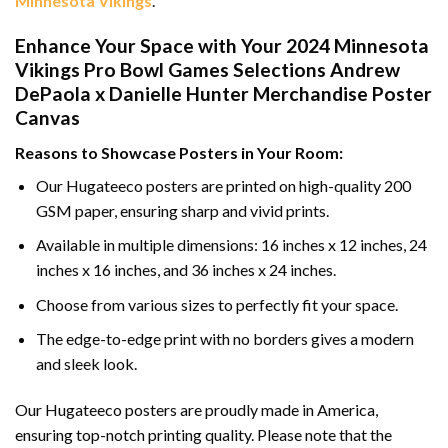
Minnesota Vikings
.
Enhance Your Space with Your 2024 Minnesota
Vikings Pro Bowl Games Selections Andrew
DePaola x Danielle Hunter Merchandise Poster
Canvas
Reasons to Showcase Posters in Your Room:
Our Hugateeco posters are printed on high-quality 200
GSM paper, ensuring sharp and vivid prints.
Available in multiple dimensions: 16 inches x 12 inches, 24
inches x 16 inches, and 36 inches x 24 inches.
Choose from various sizes to perfectly fit your space.
The edge-to-edge print with no borders gives a modern
and sleek look.
Our Hugateeco posters are proudly made in America,
ensuring top-notch printing quality. Please note that the