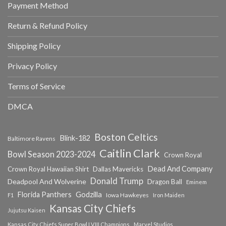
Payment Method
Return & Refund Policy
Shipping Policy
Privacy Policy
Terms of Service
DMCA
Boston Celtics
Blink-182
Baltimore Ravens
Caitlin Clark
Bowl Season 2023-2024
Crown Royal
Dead And Company
Crown Royal Hawaiian Shirt
Dallas Mavericks
Donald Trump
Deadpool And Wolverine
Dragon Ball
Eminem
Florida Panthers
Godzilla
Iowa Hawkeyes
F1
Iron Maiden
Kansas City Chiefs
Jujutsu Kaisen
Kansas City Chiefs Super Bowl LVIII Champions
Marvel Studios