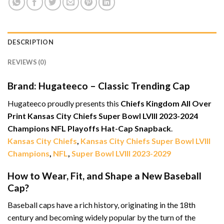
DESCRIPTION
REVIEWS (0)
Brand: Hugateeco – Classic Trending Cap
Hugateeco proudly presents this
Chiefs Kingdom All Over
Print Kansas City Chiefs Super Bowl LVIII 2023-2024
Champions NFL Playoffs Hat-Cap Snapback
.
Kansas City Chiefs
,
Kansas City Chiefs Super Bowl LVIII
Champions
,
NFL
,
Super Bowl LVIII 2023-2029
How to Wear, Fit, and Shape a New Baseball
Cap?
Baseball caps have a rich history, originating in the 18th
century and becoming widely popular by the turn of the