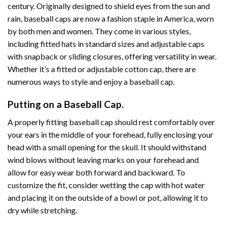
century. Originally designed to shield eyes from the sun and
rain, baseball caps are now a fashion staple in America, worn
by both men and women. They come in various styles,
including fitted hats in standard sizes and adjustable caps
with snapback or sliding closures, offering versatility in wear.
Whether it’s a fitted or adjustable cotton cap, there are
numerous ways to style and enjoy a baseball cap.
Putting on a Baseball Cap.
A properly fitting baseball cap should rest comfortably over
your ears in the middle of your forehead, fully enclosing your
head with a small opening for the skull. It should withstand
wind blows without leaving marks on your forehead and
allow for easy wear both forward and backward. To
customize the fit, consider wetting the cap with hot water
and placing it on the outside of a bowl or pot, allowing it to
dry while stretching.