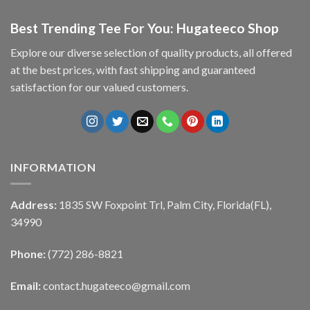
Best Trending Tee For You: Hugateeco Shop
Explore our diverse selection of quality products, all offered
at the best prices, with fast shipping and guaranteed
satisfaction for our valued customers.
INFORMATION
Address:
1835 SW Foxpoint Trl, Palm City, Florida(FL),
34990
Phone:
(772) 286-8821
Email:
contact.hugateeco@gmail.com