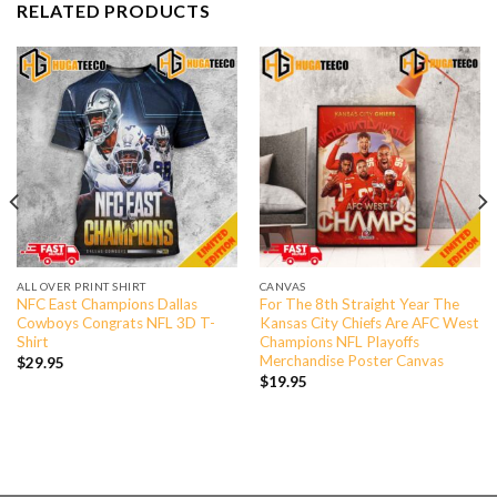
RELATED PRODUCTS
ALL OVER PRINT SHIRT
CANVAS
NFC East Champions Dallas
For The 8th Straight Year The
Cowboys Congrats NFL 3D T-
Kansas City Chiefs Are AFC West
Shirt
Champions NFL Playoffs
Merchandise Poster Canvas
$
29.95
$
19.95