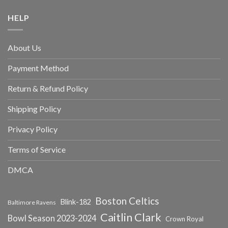
HELP
About Us
Payment Method
Return & Refund Policy
Shipping Policy
Privacy Policy
Terms of Service
DMCA
Boston Celtics
Blink-182
Baltimore Ravens
Caitlin Clark
Bowl Season 2023-2024
Crown Royal