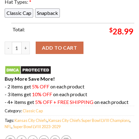
Hat Types:
*
Classic Cap
Snapback
Total:
$
28.99
Chiefs Kingdom All Over Print Kansas City Chiefs Super Bowl 
ADD TO CART
Buy More Save More!
- 2 items get
5% OFF
on each product
- 3 items get
10% OFF
on each product
- 4+ items get
5% OFF + FREE SHIPPING
on each product
Category:
Classic Cap
Tags:
Kansas City Chiefs
,
Kansas City Chiefs Super Bowl LVIII Champions
,
NFL
,
Super Bowl LVIII 2023-2029