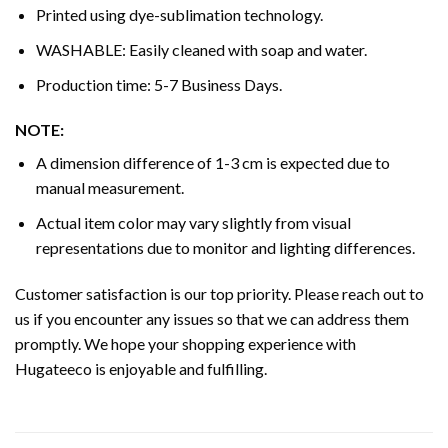
Printed using dye-sublimation technology.
WASHABLE: Easily cleaned with soap and water.
Production time: 5-7 Business Days.
NOTE:
A dimension difference of 1-3 cm is expected due to
manual measurement.
Actual item color may vary slightly from visual
representations due to monitor and lighting differences.
Customer satisfaction is our top priority. Please reach out to
us if you encounter any issues so that we can address them
promptly. We hope your shopping experience with
Hugateeco is enjoyable and fulfilling.