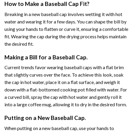
How to Make a Baseball Cap Fit?
Breaking in a new baseball cap involves wetting it with hot
water and wearing it for a few days. You can shape the bill by
using your hands to flatten or curve it, ensuring a comfortable
fit. Wearing the cap during the drying process helps maintain
the desired fit.
Making a Bill for a Baseball Cap.
Current trends favor wearing baseball caps with a flat brim
that slightly curves over the face. To achieve this look, soak
the cap in hot water, place it on a flat surface, and weigh it
down with a flat-bottomed cooking pot filled with water. For
a curved bill, spray the cap with hot water and gently roll it
into a large coffee mug, allowing it to dry in the desired form.
Putting on a New Baseball Cap.
When putting on a new baseball cap, use your hands to