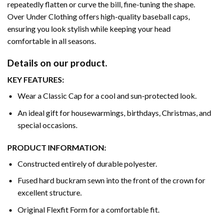
repeatedly flatten or curve the bill, fine-tuning the shape.
Over Under Clothing offers high-quality baseball caps,
ensuring you look stylish while keeping your head
comfortable in all seasons.
Details on our product.
KEY FEATURES:
Wear a Classic Cap for a cool and sun-protected look.
An ideal gift for housewarmings, birthdays, Christmas, and
special occasions.
PRODUCT INFORMATION:
Constructed entirely of durable polyester.
Fused hard buckram sewn into the front of the crown for
excellent structure.
Original Flexfit Form for a comfortable fit.