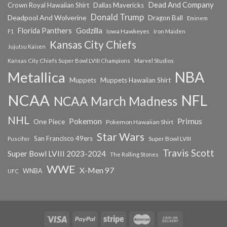
Dead And Company
Crown Royal Hawaiian Shirt
Dallas Mavericks
Donald Trump
Deadpool And Wolverine
Dragon Ball
Eminem
Florida Panthers
Godzilla
Iowa Hawkeyes
F1
Iron Maiden
Kansas City Chiefs
Jujutsu Kaisen
Kansas City Chiefs Super Bowl LVIII Champions
Marvel Studios
NBA
Metallica
Muppets
Muppets Hawaiian Shirt
NCAA
NFL
NCAA March Madness
NHL
Primus
Pokemon
One Piece
Pokemon Hawaiian Shirt
Star Wars
San Francisco 49ers
Super Bowl LVIII
Puscifer
Travis Scott
Super Bowl LVIII 2023-2024
The Rolling Stones
WWE
X-Men 97
WNBA
UFC