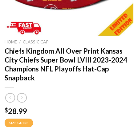
HOME
/
CLASSIC CAP
Chiefs Kingdom All Over Print Kansas
City Chiefs Super Bowl LVIII 2023-2024
Champions NFL Playoffs Hat-Cap
Snapback
28.99
$
SIZE GUIDE