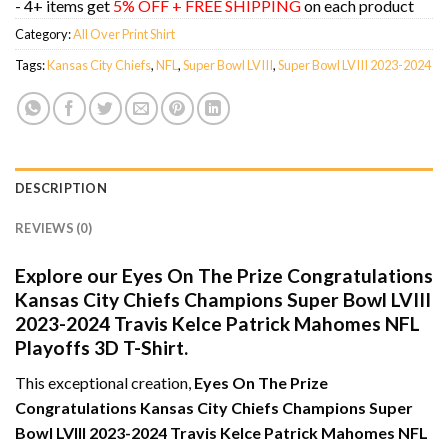
- 4+ items get
5% OFF + FREE SHIPPING
on each product
Category:
All Over Print Shirt
Tags:
Kansas City Chiefs
,
NFL
,
Super Bowl LVIII
,
Super Bowl LVIII 2023-2024
DESCRIPTION
REVIEWS (0)
Explore our Eyes On The Prize Congratulations
Kansas City Chiefs Champions Super Bowl LVIII
2023-2024 Travis Kelce Patrick Mahomes NFL
Playoffs 3D T-Shirt.
This exceptional creation,
Eyes On The Prize
Congratulations Kansas City Chiefs Champions Super
Bowl LVIII 2023-2024 Travis Kelce Patrick Mahomes NFL