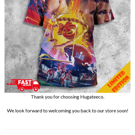
Thank you for choosing Hugateeco.
We look forward to welcoming you back to our store soon!