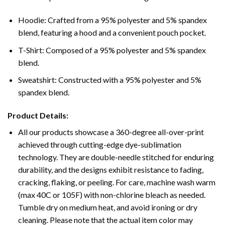
Hoodie: Crafted from a 95% polyester and 5% spandex
blend, featuring a hood and a convenient pouch pocket.
T-Shirt: Composed of a 95% polyester and 5% spandex
blend.
Sweatshirt: Constructed with a 95% polyester and 5%
spandex blend.
Product Details:
All our products showcase a 360-degree all-over-print
achieved through cutting-edge dye-sublimation
technology. They are double-needle stitched for enduring
durability, and the designs exhibit resistance to fading,
cracking, flaking, or peeling. For care, machine wash warm
(max 40C or 105F) with non-chlorine bleach as needed.
Tumble dry on medium heat, and avoid ironing or dry
cleaning. Please note that the actual item color may