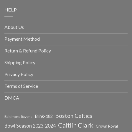
HELP
About Us
Payment Method
Return & Refund Policy
Shipping Policy
Privacy Policy
Terms of Service
DMCA
Boston Celtics
Blink-182
Baltimore Ravens
Caitlin Clark
Bowl Season 2023-2024
Crown Royal