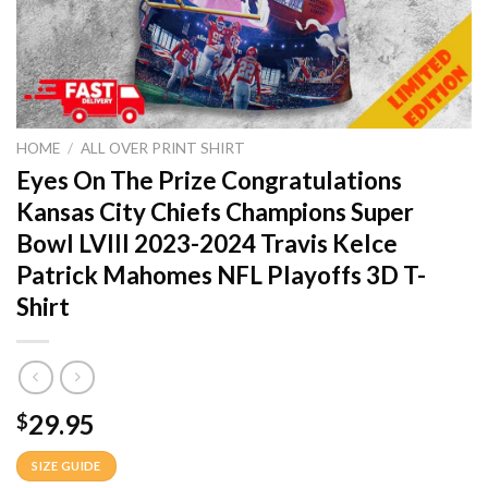
HOME
/
ALL OVER PRINT SHIRT
Eyes On The Prize Congratulations
Kansas City Chiefs Champions Super
Bowl LVIII 2023-2024 Travis Kelce
Patrick Mahomes NFL Playoffs 3D T-
Shirt
29.95
$
SIZE GUIDE