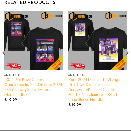
RELATED PRODUCTS
2D SHIRTS
2D SHIRTS
2024 Pro Bowl Games
Your 2024 Minnesota Vikings
Quarterbacks NFL Orlando 2024
Pro Bowl Games Selections
T-Shirt Long Sleeve Hoodie
Andrew DePaola x Danielle
Merchandise
Hunter Merchandise T-Shirt
Long Sleeve Hoodie
$
19.99
$
19.99