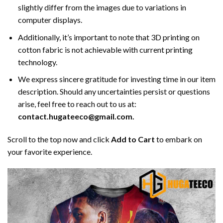
slightly differ from the images due to variations in
computer displays.
Additionally, it’s important to note that 3D printing on
cotton fabric is not achievable with current printing
technology.
We express sincere gratitude for investing time in our item
description. Should any uncertainties persist or questions
arise, feel free to reach out to us at:
contact.hugateeco@gmail.com.
Scroll to the top now and click
Add to Cart
to embark on
your favorite experience.