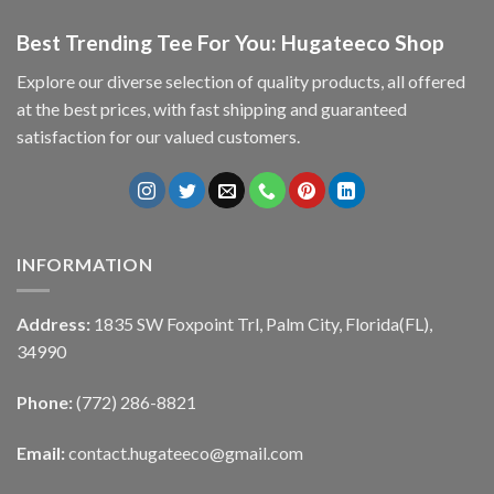
Best Trending Tee For You: Hugateeco Shop
Explore our diverse selection of quality products, all offered
at the best prices, with fast shipping and guaranteed
satisfaction for our valued customers.
INFORMATION
Address:
1835 SW Foxpoint Trl, Palm City, Florida(FL),
34990
Phone:
(772) 286-8821
Email:
contact.hugateeco@gmail.com