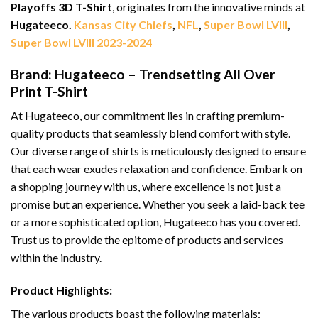
Playoffs 3D T-Shirt
, originates from the innovative minds at
Hugateeco.
Kansas City Chiefs
,
NFL
,
Super Bowl LVIII
,
Super Bowl LVIII 2023-2024
Brand: Hugateeco – Trendsetting All Over
Print T-Shirt
At Hugateeco, our commitment lies in crafting premium-
quality products that seamlessly blend comfort with style.
Our diverse range of shirts is meticulously designed to ensure
that each wear exudes relaxation and confidence. Embark on
a shopping journey with us, where excellence is not just a
promise but an experience. Whether you seek a laid-back tee
or a more sophisticated option, Hugateeco has you covered.
Trust us to provide the epitome of products and services
within the industry.
Product Highlights:
The various products boast the following materials: