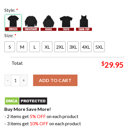
Style:
*
Size:
*
S
M
L
XL
2XL
3XL
4XL
5XL
Total:
$
29.95
Eyes On The Prize Congratulations Kansas City Chiefs Champion
ADD TO CART
Buy More Save More!
- 2 items get
5% OFF
on each product
- 3 items get
10% OFF
on each product