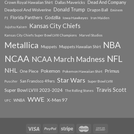
Dead And Company
Crown Royal Hawaiian Shirt
Dallas Mavericks
Donald Trump
Deadpool And Wolverine
Dragon Ball
Eminem
Florida Panthers
Godzilla
Iowa Hawkeyes
F1
Iron Maiden
Kansas City Chiefs
Jujutsu Kaisen
Kansas City Chiefs Super Bowl LVIII Champions
Marvel Studios
NBA
Metallica
Muppets
Muppets Hawaiian Shirt
NCAA
NFL
NCAA March Madness
NHL
Primus
Pokemon
One Piece
Pokemon Hawaiian Shirt
Star Wars
San Francisco 49ers
Super Bowl LVIII
Puscifer
Travis Scott
Super Bowl LVIII 2023-2024
The Rolling Stones
WWE
X-Men 97
WNBA
UFC