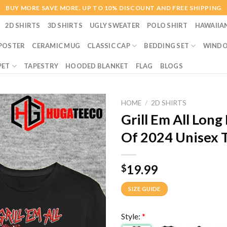
BUY MORE SAVE MORE. UP TO 10% DISCOUNT AND FREE SHIPPING
2D SHIRTS
3D SHIRTS
UGLY SWEATER
POLO SHIRT
HAWAIIA
POSTER
CERAMIC MUG
CLASSIC CAP
BEDDING SET
WINDO
PET
TAPESTRY
HOODED BLANKET
FLAG
BLOGS
HOME
/
2D SHIRTS
Grill Em All Lon
Of 2024 Unisex T
19.99
$
SIZE GUIDE
Style:
*