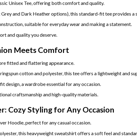
ssic Unisex Tee, offering both comfort and quality.
ey and Dark Heather options), this standard-fit tee provides a so
construction, suitable for everyday wear and making a statement.
ort and quality you deserve.
hion Meets Comfort
re fitted and flattering appearance.
gspun cotton and polyester, this tee offers a lightweight and sup
fit design, a wardrobe essential for any occasion.
ional craftsmanship and high-quality materials.
r: Cozy Styling for Any Occasion
ver Hoodie, perfect for any casual occasion.
yester, this heavyweight sweatshirt offers a soft feel and standard