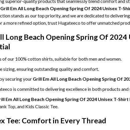
ing superior-quality products that seamlessly blend comfort and s
g
Grill Em All Long Beach Opening Spring Of 2024 Unisex T-Sh
ction stands as our top priority, and we are dedicated to deliverin
or a more refined option, trust Hugateeco to offer unmatched produ
All Long Beach Opening Spring Of 2024 
ial
ss of our 100% cotton shirts, suitable for both men and women.
le sizing, ensuring outstanding quality and comfort.
 by securing your
Grill Em All Long Beach Opening Spring Of 20
eeco is committed to delivering excellence in both products and 
ill Em All Long Beach Opening Spring Of 2024 Unisex T-Shirt
nk Top, and Kids Classic Tee.
ex Tee: Comfort in Every Thread