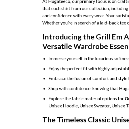
At Hugateeco, our primary focus is on craft
that each shirt from our collection, includin
and confidence with every wear. Your satisfa
Whether you’re in search of a laid-back tee 
Introducing the Grill Em 
Versatile Wardrobe Essent
Immerse yourself in the luxurious softne
Enjoy the perfect fit with highly adjustab
Embrace the fusion of comfort and style
Shop with confidence, knowing that Hugat
Explore the fabric material options for
Gr
Unisex Hoodie, Unisex Sweater, Unisex Ta
The Timeless Classic Unis