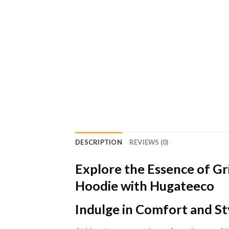
DESCRIPTION
REVIEWS (0)
Explore the Essence of Gr
Hoodie with Hugateeco
Indulge in Comfort and St