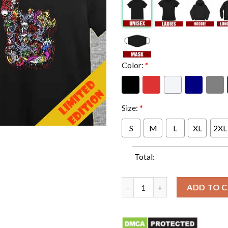
Color:
*
Size:
*
S
M
L
XL
2XL
Total:
Grill Em All Long Beach Openin
ADD TO 