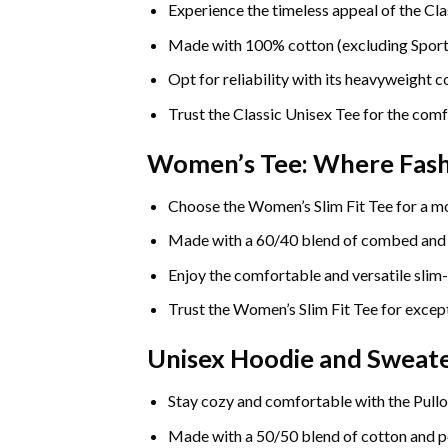
Experience the timeless appeal of the Cla
Made with 100% cotton (excluding Sport Gr
Opt for reliability with its heavyweight 
Trust the Classic Unisex Tee for the comf
Women’s Tee: Where Fas
Choose the Women’s Slim Fit Tee for a mo
Made with a 60/40 blend of combed and rin
Enjoy the comfortable and versatile slim-
Trust the Women’s Slim Fit Tee for except
Unisex Hoodie and Sweate
Stay cozy and comfortable with the Pullo
Made with a 50/50 blend of cotton and pol