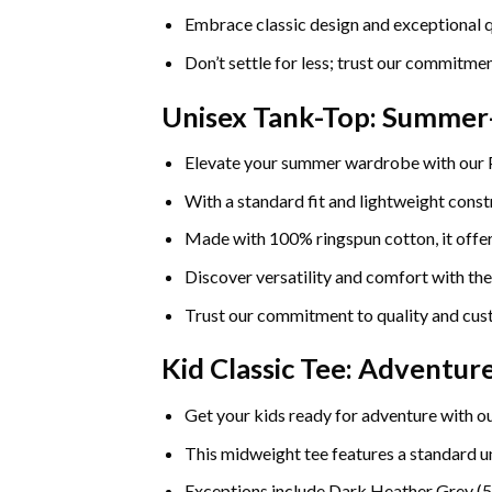
Embrace classic design and exceptional q
Don’t settle for less; trust our commitmen
Unisex Tank-Top: Summe
Elevate your summer wardrobe with our
With a standard fit and lightweight constr
Made with 100% ringspun cotton, it offers
Discover versatility and comfort with th
Trust our commitment to quality and cust
Kid Classic Tee: Adventu
Get your kids ready for adventure with ou
This midweight tee features a standard uni
Exceptions include Dark Heather Grey (5