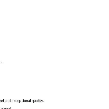
n.
el and exceptional quality.
ester).