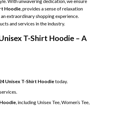
tyle. With unwavering dedication, we ensure
irt Hoodie
, provides a sense of relaxation
g an extraordinary shopping experience.
cts and services in the industry.
Unisex T-Shirt Hoodie – A
24 Unisex T-Shirt Hoodie
today.
services.
 Hoodie
, including Unisex Tee, Women’s Tee,