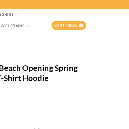
N SHIRT
CART /
$
0.00
W CURTAINS
g Beach Opening Spring
-Shirt Hoodie