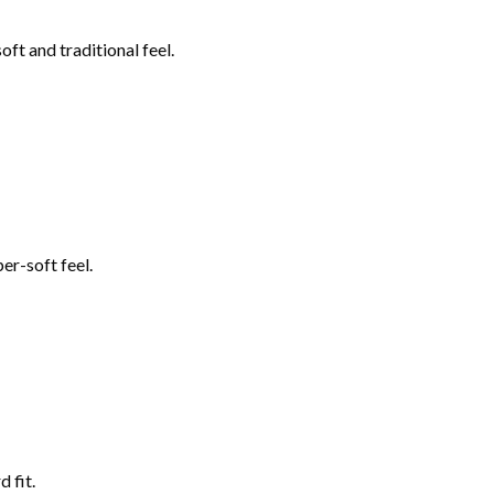
ft and traditional feel.
er-soft feel.
 fit.