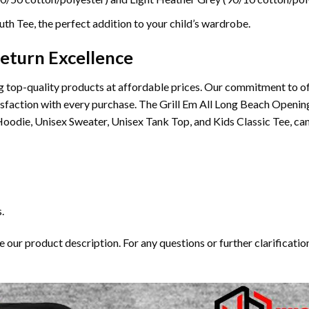
th Tee, the perfect addition to your child’s wardrobe.
eturn Excellence
 top-quality products at affordable prices. Our commitment to of
atisfaction with every purchase. The Grill Em All Long Beach Openi
oodie, Unisex Sweater, Unisex Tank Top, and Kids Classic Tee, can
.
our product description. For any questions or further clarification