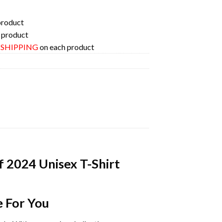
product
 product
E SHIPPING
on each product
f 2024 Unisex T-Shirt
e For You