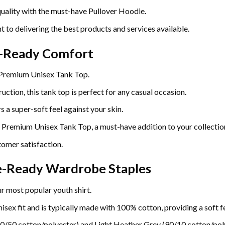
uality with the must-have Pullover Hoodie.
t to delivering the best products and services available.
r-Ready Comfort
 Premium Unisex Tank Top.
uction, this tank top is perfect for any casual occasion.
 a super-soft feel against your skin.
e Premium Unisex Tank Top, a must-have addition to your collectio
omer satisfaction.
re-Ready Wardrobe Staples
r most popular youth shirt.
sex fit and is typically made with 100% cotton, providing a soft fe
0/50 cotton/polyester) and Light Heather Grey (90/10 cotton/poly