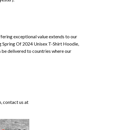
fering exceptional value extends to our
ng Spring Of 2024 Unisex T-Shirt Hoodie,
 be delivered to countries where our
, contact us at