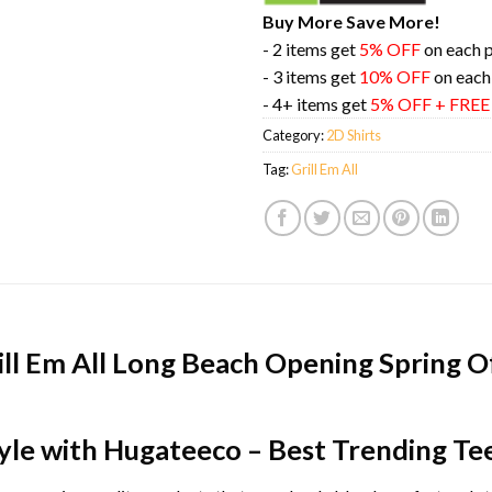
Buy More Save More!
- 2 items get
5% OFF
on each 
- 3 items get
10% OFF
on each
- 4+ items get
5% OFF + FRE
Category:
2D Shirts
Tag:
Grill Em All
ill Em All Long Beach Opening Spring O
yle with Hugateeco – Best Trending Te