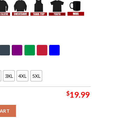
3XL
4XL
5XL
$
19.99
g Spring Of 2024 Unisex T-Shirt Hoodie quantity
CART