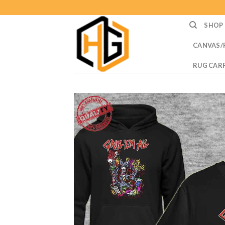
Skip
to
SHOP
content
CANVAS/
RUG CAR