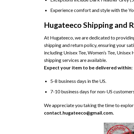
Experience comfort and style with the You
Hugateeco Shipping and R
At Hugateeco, we are dedicated to providing
shipping and return policy, ensuring your s
including Unisex Tee, Women’s Tee, Unisex H
shipping services are available.
Expect your item to be delivered within:
5-8 business days in the US.
7-10 business days for non-US customers
We appreciate you taking the time to explore 
contact.hugateeco@gmail.com.