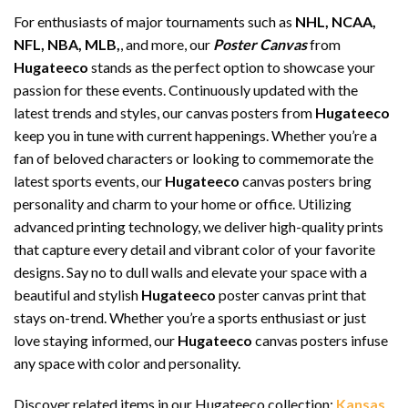
For enthusiasts of major tournaments such as
NHL, NCAA,
NFL, NBA, MLB,
, and more, our
Poster Canvas
from
Hugateeco
stands as the perfect option to showcase your
passion for these events. Continuously updated with the
latest trends and styles, our canvas posters from
Hugateeco
keep you in tune with current happenings. Whether you’re a
fan of beloved characters or looking to commemorate the
latest sports events, our
Hugateeco
canvas posters bring
personality and charm to your home or office. Utilizing
advanced printing technology, we deliver high-quality prints
that capture every detail and vibrant color of your favorite
designs. Say no to dull walls and elevate your space with a
beautiful and stylish
Hugateeco
poster canvas print that
stays on-trend. Whether you’re a sports enthusiast or just
love staying informed, our
Hugateeco
canvas posters infuse
any space with color and personality.
Discover related items in our Hugateeco collection:
Kansas