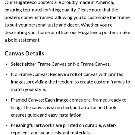
Our Hugateeco posters are proudly made in America,
ensuring top-notch printing quality. Please note that the
posters come unframed, allowing you to customize the frame
to suit your personal taste and decor. Whether you’re
decorating your home or office, our Hugateeco posters make
a bold statement.
Canvas Details:
Select either Frame Canvas or No Frame Canvas.
No Frame Canvas: Receive a roll of canvas with printed
images, providing the freedom to create custom frames to
match your style.
Framed Canvas: Each image comes pre-framed, ready to
hang. The canvas is stretched, and an attached hook
ensures quick and easy installation.
Meaningful artworks are printed on durable, water-
repellent, and wear-resistant materials.