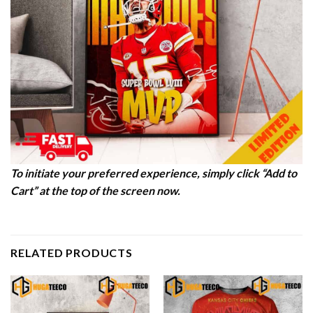
To initiate your preferred experience, simply click “Add to
Cart” at the top of the screen now.
RELATED PRODUCTS