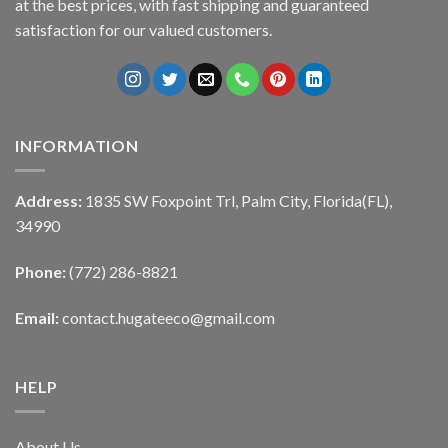
at the best prices, with fast shipping and guaranteed
satisfaction for our valued customers.
INFORMATION
Address:
1835 SW Foxpoint Trl, Palm City, Florida(FL),
34990
Phone:
(772) 286-8821
Email:
contact.hugateeco@gmail.com
HELP
About Us