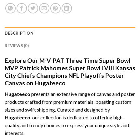
DESCRIPTION
REVIEWS (0)
Explore Our M-V-PAT Three Time Super Bowl
MVP Patrick Mahomes Super Bowl LVIII Kansas
City Chiefs Champions NFL Playoffs Poster
Canvas on Hugateeco
Hugateeco
presents an extensive range of canvas and poster
products crafted from premium materials, boasting custom
sizes and swift shipping. Curated and designed by
Hugateeco
, our collection is dedicated to offering high-
quality and trendy choices to express your unique style and
interests.