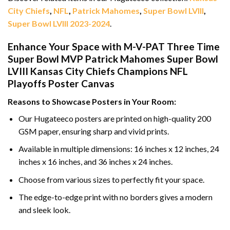
City Chiefs
,
NFL
,
Patrick Mahomes
,
Super Bowl LVIII
,
Super Bowl LVIII 2023-2024
.
Enhance Your Space with M-V-PAT Three Time
Super Bowl MVP Patrick Mahomes Super Bowl
LVIII Kansas City Chiefs Champions NFL
Playoffs Poster Canvas
Reasons to Showcase Posters in Your Room:
Our Hugateeco posters are printed on high-quality 200
GSM paper, ensuring sharp and vivid prints.
Available in multiple dimensions: 16 inches x 12 inches, 24
inches x 16 inches, and 36 inches x 24 inches.
Choose from various sizes to perfectly fit your space.
The edge-to-edge print with no borders gives a modern
and sleek look.