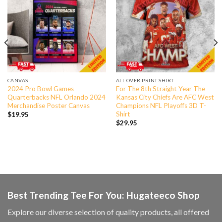
CANVAS
ALL OVER PRINT SHIRT
2024 Pro Bowl Games
For The 8th Straight Year The
Quarterbacks NFL Orlando 2024
Kansas City Chiefs Are AFC West
Merchandise Poster Canvas
Champions NFL Playoffs 3D T-
Shirt
$
19.95
$
29.95
Best Trending Tee For You: Hugateeco Shop
Explore our diverse selection of quality products, all offered