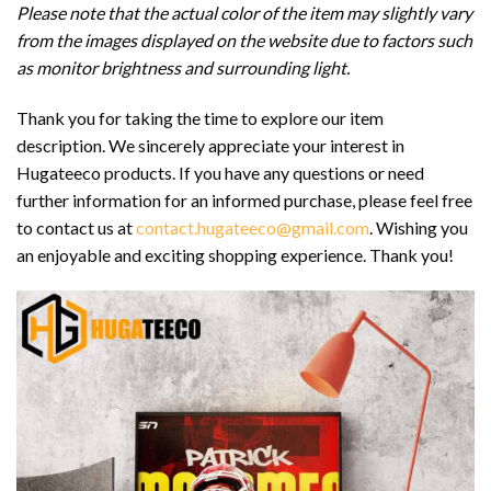
Please note that the actual color of the item may slightly vary
from the images displayed on the website due to factors such
as monitor brightness and surrounding light.
Thank you for taking the time to explore our item
description. We sincerely appreciate your interest in
Hugateeco products. If you have any questions or need
further information for an informed purchase, please feel free
to contact us at
contact.hugateeco@gmail.com
. Wishing you
an enjoyable and exciting shopping experience. Thank you!