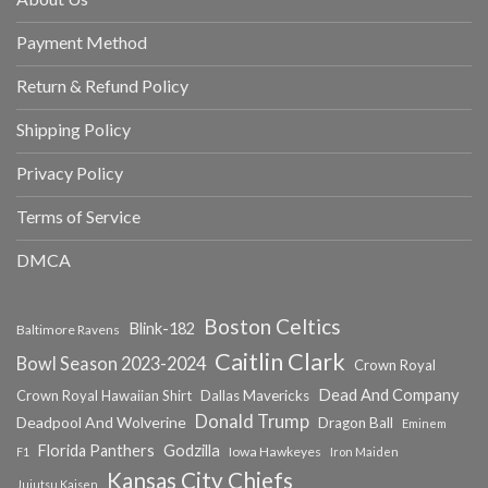
Payment Method
Return & Refund Policy
Shipping Policy
Privacy Policy
Terms of Service
DMCA
Boston Celtics
Blink-182
Baltimore Ravens
Caitlin Clark
Bowl Season 2023-2024
Crown Royal
Dead And Company
Crown Royal Hawaiian Shirt
Dallas Mavericks
Donald Trump
Deadpool And Wolverine
Dragon Ball
Eminem
Florida Panthers
Godzilla
Iowa Hawkeyes
F1
Iron Maiden
Kansas City Chiefs
Jujutsu Kaisen