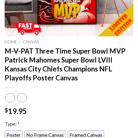
HOME
/
CANVAS
M-V-PAT Three Time Super Bowl MVP
Patrick Mahomes Super Bowl LVIII
Kansas City Chiefs Champions NFL
Playoffs Poster Canvas
19.95
$
Type:
*
Poster
No Frame Canvas
Framed Canvas