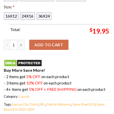
Size:
*
16X12
24X16
36X24
Total:
$
19.95
M-V-PAT Three Time Super Bowl MVP Patrick Mahomes Super Bow
ADD TO CART
Buy More Save More!
- 2 items get
5% OFF
on each product
- 3 items get
10% OFF
on each product
- 4+ items get
5% OFF + FREE SHIPPING
on each product
Category:
Canvas
Tags:
Kansas City Chiefs
,
NFL
,
Patrick Mahomes
,
Super Bowl LVIII
,
Super
Bowl LVIII 2023-2024