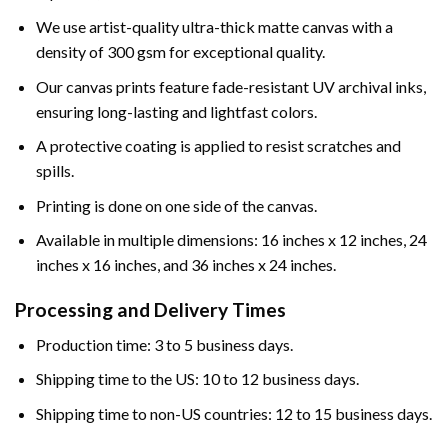
We use artist-quality ultra-thick matte canvas with a
density of 300 gsm for exceptional quality.
Our canvas prints feature fade-resistant UV archival inks,
ensuring long-lasting and lightfast colors.
A protective coating is applied to resist scratches and
spills.
Printing is done on one side of the canvas.
Available in multiple dimensions: 16 inches x 12 inches, 24
inches x 16 inches, and 36 inches x 24 inches.
Processing and Delivery Times
Production time: 3 to 5 business days.
Shipping time to the US: 10 to 12 business days.
Shipping time to non-US countries: 12 to 15 business days.