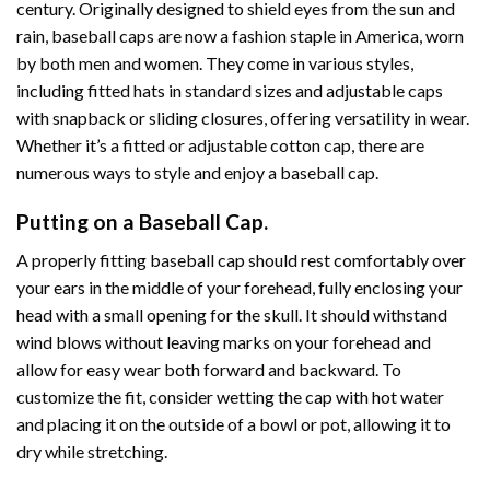
century. Originally designed to shield eyes from the sun and
rain, baseball caps are now a fashion staple in America, worn
by both men and women. They come in various styles,
including fitted hats in standard sizes and adjustable caps
with snapback or sliding closures, offering versatility in wear.
Whether it’s a fitted or adjustable cotton cap, there are
numerous ways to style and enjoy a baseball cap.
Putting on a Baseball Cap.
A properly fitting baseball cap should rest comfortably over
your ears in the middle of your forehead, fully enclosing your
head with a small opening for the skull. It should withstand
wind blows without leaving marks on your forehead and
allow for easy wear both forward and backward. To
customize the fit, consider wetting the cap with hot water
and placing it on the outside of a bowl or pot, allowing it to
dry while stretching.