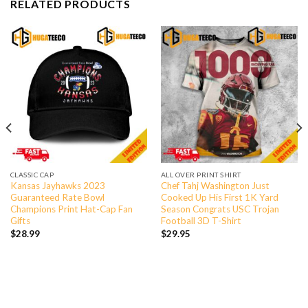
RELATED PRODUCTS
CLASSIC CAP
ALL OVER PRINT SHIRT
Kansas Jayhawks 2023
Chef Tahj Washington Just
Guaranteed Rate Bowl
Cooked Up His First 1K Yard
Champions Print Hat-Cap Fan
Season Congrats USC Trojan
Gifts
Football 3D T-Shirt
$
28.99
$
29.95