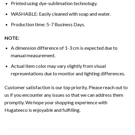
Printed using dye-sublimation technology.
WASHABLE: Easily cleaned with soap and water.
Production time: 5-7 Business Days.
NOTE:
A dimension difference of 1-3 cm is expected due to
manual measurement.
Actual item color may vary slightly from visual
representations due to monitor and lighting differences.
Customer satisfaction is our top priority. Please reach out to
us if you encounter any issues so that we can address them
promptly. We hope your shopping experience with
Hugateeco is enjoyable and fulfilling.