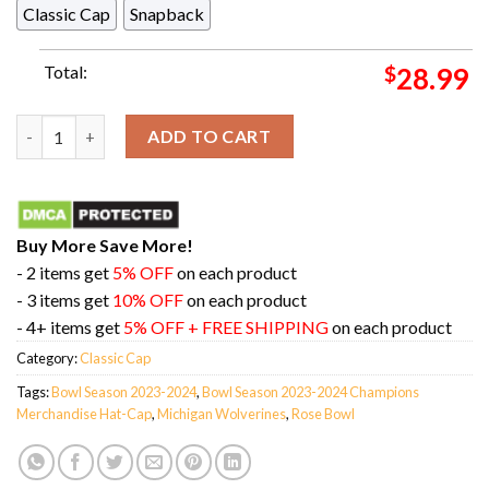
Classic Cap
Snapback
Total:
$
28.99
Michigan Wolverines College Football Playoff 2024 Rose Bowl
ADD TO CART
Buy More Save More!
- 2 items get
5% OFF
on each product
- 3 items get
10% OFF
on each product
- 4+ items get
5% OFF + FREE SHIPPING
on each product
Category:
Classic Cap
Tags:
Bowl Season 2023-2024
,
Bowl Season 2023-2024 Champions
Merchandise Hat-Cap
,
Michigan Wolverines
,
Rose Bowl