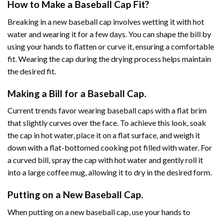
How to Make a Baseball Cap Fit?
Breaking in a new baseball cap involves wetting it with hot
water and wearing it for a few days. You can shape the bill by
using your hands to flatten or curve it, ensuring a comfortable
fit. Wearing the cap during the drying process helps maintain
the desired fit.
Making a Bill for a Baseball Cap.
Current trends favor wearing baseball caps with a flat brim
that slightly curves over the face. To achieve this look, soak
the cap in hot water, place it on a flat surface, and weigh it
down with a flat-bottomed cooking pot filled with water. For
a curved bill, spray the cap with hot water and gently roll it
into a large coffee mug, allowing it to dry in the desired form.
Putting on a New Baseball Cap.
When putting on a new baseball cap, use your hands to