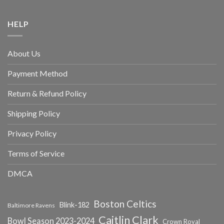
HELP
About Us
Payment Method
Return & Refund Policy
Shipping Policy
Privacy Policy
Terms of Service
DMCA
Boston Celtics
Blink-182
Baltimore Ravens
Caitlin Clark
Bowl Season 2023-2024
Crown Royal