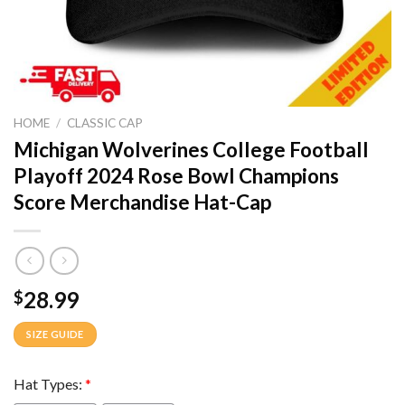
HOME
/
CLASSIC CAP
Michigan Wolverines College Football
Playoff 2024 Rose Bowl Champions
Score Merchandise Hat-Cap
28.99
$
SIZE GUIDE
Hat Types:
*