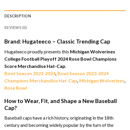
DESCRIPTION
REVIEWS (0)
Brand: Hugateeco – Classic Trending Cap
Hugateeco proudly presents this
Michigan Wolverines
College Football Playoff 2024 Rose Bowl Champions
Score Merchandise Hat-Cap
.
Bowl Season 2023-2024
,
Bowl Season 2023-2024
Champions Merchandise Hat-Cap
,
Michigan Wolverines
,
Rose Bowl
How to Wear, Fit, and Shape a New Baseball
Cap?
Baseball caps have a rich history, originating in the 18th
century and becoming widely popular by the turn of the