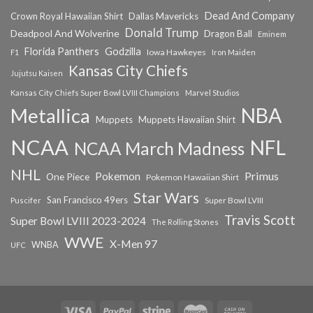
Dead And Company
Crown Royal Hawaiian Shirt
Dallas Mavericks
Donald Trump
Deadpool And Wolverine
Dragon Ball
Eminem
Florida Panthers
Godzilla
Iowa Hawkeyes
F1
Iron Maiden
Kansas City Chiefs
Jujutsu Kaisen
Kansas City Chiefs Super Bowl LVIII Champions
Marvel Studios
NBA
Metallica
Muppets
Muppets Hawaiian Shirt
NCAA
NFL
NCAA March Madness
NHL
Primus
Pokemon
One Piece
Pokemon Hawaiian Shirt
Star Wars
San Francisco 49ers
Super Bowl LVIII
Puscifer
Travis Scott
Super Bowl LVIII 2023-2024
The Rolling Stones
WWE
X-Men 97
WNBA
UFC