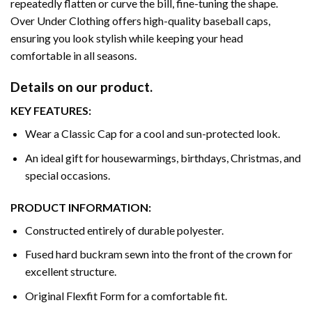
repeatedly flatten or curve the bill, fine-tuning the shape.
Over Under Clothing offers high-quality baseball caps,
ensuring you look stylish while keeping your head
comfortable in all seasons.
Details on our product.
KEY FEATURES:
Wear a Classic Cap for a cool and sun-protected look.
An ideal gift for housewarmings, birthdays, Christmas, and
special occasions.
PRODUCT INFORMATION:
Constructed entirely of durable polyester.
Fused hard buckram sewn into the front of the crown for
excellent structure.
Original Flexfit Form for a comfortable fit.