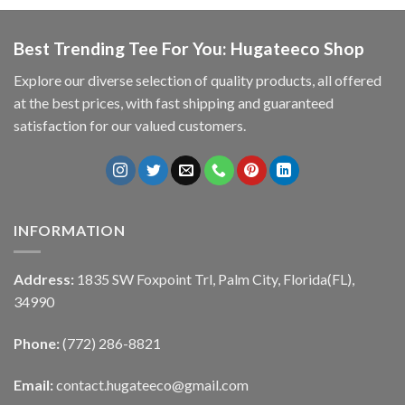
Best Trending Tee For You: Hugateeco Shop
Explore our diverse selection of quality products, all offered
at the best prices, with fast shipping and guaranteed
satisfaction for our valued customers.
INFORMATION
Address:
1835 SW Foxpoint Trl, Palm City, Florida(FL),
34990
Phone:
(772) 286-8821
Email:
contact.hugateeco@gmail.com