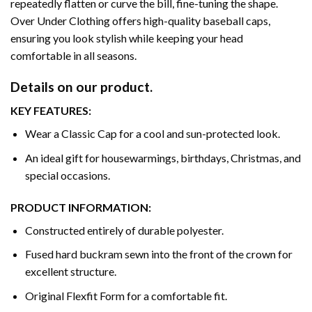
repeatedly flatten or curve the bill, fine-tuning the shape.
Over Under Clothing offers high-quality baseball caps,
ensuring you look stylish while keeping your head
comfortable in all seasons.
Details on our product.
KEY FEATURES:
Wear a Classic Cap for a cool and sun-protected look.
An ideal gift for housewarmings, birthdays, Christmas, and
special occasions.
PRODUCT INFORMATION:
Constructed entirely of durable polyester.
Fused hard buckram sewn into the front of the crown for
excellent structure.
Original Flexfit Form for a comfortable fit.