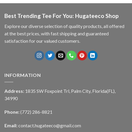
Best Trending Tee For You: Hugateeco Shop
Explore our diverse selection of quality products, all offered
at the best prices, with fast shipping and guaranteed
satisfaction for our valued customers.
INFORMATION
Address:
1835 SW Foxpoint Trl, Palm City, Florida(FL),
34990
Phone:
(772) 286-8821
Email:
contact.hugateeco@gmail.com