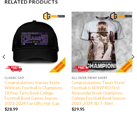
RELATED PRODUCTS
CLASSIC CAP
ALL OVER PRINT SHIRT
Congratulations Kansas State
Congratulations Texas State
Wildcats Football Is Champions
Football Is SERVPRO First
Of Pop-Tarts Bowl College
Responder Bowl Champions
Football Bowl Games Season
College Football Bowl Season
2023-2024 Fan Gifts Hat-Cap
2023-2024 3D T-Shirt
$
28.99
$
29.95