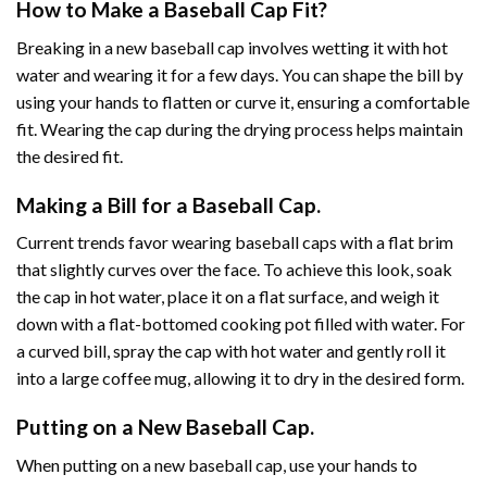
How to Make a Baseball Cap Fit?
Breaking in a new baseball cap involves wetting it with hot
water and wearing it for a few days. You can shape the bill by
using your hands to flatten or curve it, ensuring a comfortable
fit. Wearing the cap during the drying process helps maintain
the desired fit.
Making a Bill for a Baseball Cap.
Current trends favor wearing baseball caps with a flat brim
that slightly curves over the face. To achieve this look, soak
the cap in hot water, place it on a flat surface, and weigh it
down with a flat-bottomed cooking pot filled with water. For
a curved bill, spray the cap with hot water and gently roll it
into a large coffee mug, allowing it to dry in the desired form.
Putting on a New Baseball Cap.
When putting on a new baseball cap, use your hands to