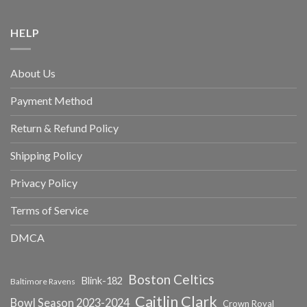
HELP
About Us
Payment Method
Return & Refund Policy
Shipping Policy
Privacy Policy
Terms of Service
DMCA
Boston Celtics
Blink-182
Baltimore Ravens
Caitlin Clark
Bowl Season 2023-2024
Crown Royal