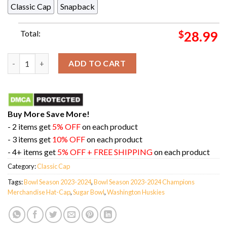
Classic Cap
Snapback
Total:
$
28.99
Washington Huskies College Football Playoff 2024 Sugar Bowl
ADD TO CART
Buy More Save More!
- 2 items get
5% OFF
on each product
- 3 items get
10% OFF
on each product
- 4+ items get
5% OFF + FREE SHIPPING
on each product
Category:
Classic Cap
Tags:
Bowl Season 2023-2024
,
Bowl Season 2023-2024 Champions
Merchandise Hat-Cap
,
Sugar Bowl
,
Washington Huskies