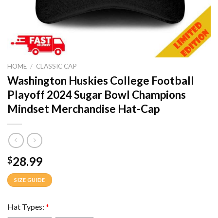
HOME
/
CLASSIC CAP
Washington Huskies College Football
Playoff 2024 Sugar Bowl Champions
Mindset Merchandise Hat-Cap
28.99
$
SIZE GUIDE
Hat Types:
*