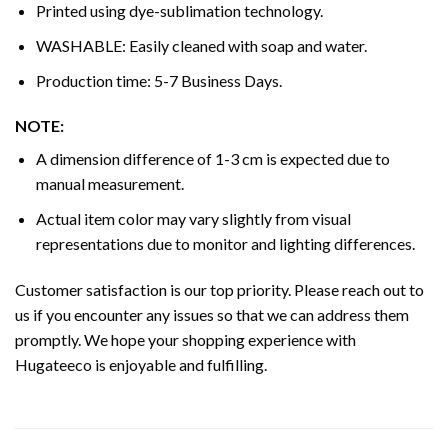
Printed using dye-sublimation technology.
WASHABLE: Easily cleaned with soap and water.
Production time: 5-7 Business Days.
NOTE:
A dimension difference of 1-3 cm is expected due to
manual measurement.
Actual item color may vary slightly from visual
representations due to monitor and lighting differences.
Customer satisfaction is our top priority. Please reach out to
us if you encounter any issues so that we can address them
promptly. We hope your shopping experience with
Hugateeco is enjoyable and fulfilling.