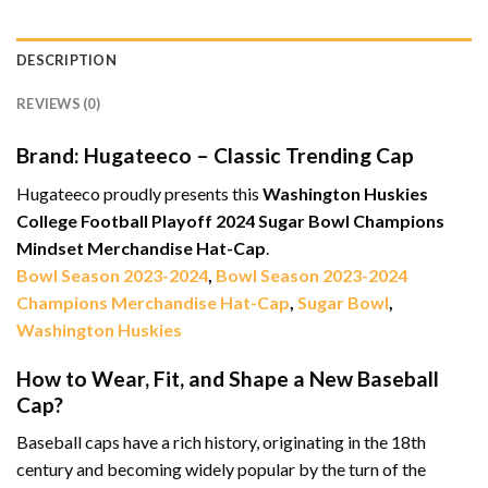
DESCRIPTION
REVIEWS (0)
Brand: Hugateeco – Classic Trending Cap
Hugateeco proudly presents this
Washington Huskies
College Football Playoff 2024 Sugar Bowl Champions
Mindset Merchandise Hat-Cap
.
Bowl Season 2023-2024
,
Bowl Season 2023-2024
Champions Merchandise Hat-Cap
,
Sugar Bowl
,
Washington Huskies
How to Wear, Fit, and Shape a New Baseball
Cap?
Baseball caps have a rich history, originating in the 18th
century and becoming widely popular by the turn of the