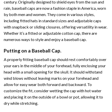
century. Originally designed to shield eyes from the sun and
rain, baseball caps are now a fashion staple in America, worn
by both men and women. They come in various styles,
including fitted hats in standard sizes and adjustable caps
with snapback or sliding closures, offering versatility in wear.
Whether it’s a fitted or adjustable cotton cap, there are
numerous ways to style and enjoy a baseball cap.
Putting on a Baseball Cap.
A properly fitting baseball cap should rest comfortably over
your ears in the middle of your forehead, fully enclosing your
head with a small opening for the skull. It should withstand
wind blows without leaving marks on your forehead and
allow for easy wear both forward and backward. To
customize the fit, consider wetting the cap with hot water
and placing it on the outside of a bowl or pot, allowing it to
dry while stretching.