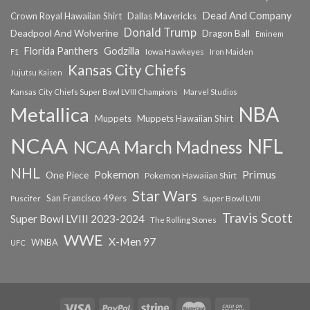
Dead And Company
Crown Royal Hawaiian Shirt
Dallas Mavericks
Donald Trump
Deadpool And Wolverine
Dragon Ball
Eminem
Florida Panthers
Godzilla
Iowa Hawkeyes
F1
Iron Maiden
Kansas City Chiefs
Jujutsu Kaisen
Kansas City Chiefs Super Bowl LVIII Champions
Marvel Studios
NBA
Metallica
Muppets
Muppets Hawaiian Shirt
NCAA
NFL
NCAA March Madness
NHL
Primus
Pokemon
One Piece
Pokemon Hawaiian Shirt
Star Wars
San Francisco 49ers
Super Bowl LVIII
Puscifer
Travis Scott
Super Bowl LVIII 2023-2024
The Rolling Stones
WWE
X-Men 97
WNBA
UFC