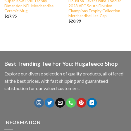
Super Bowl LVIII Trophy
Houston Texans Nike Toddler
Dimension NFL Merchandise
2023 AFC South Division
Ceramic Mug
Champions Trophy Collection
Merchandise Hat-Cap
$
17.95
$
28.99
Best Trending Tee For You: Hugateeco Shop
Explore our diverse selection of quality products, all offered
at the best prices, with fast shipping and guaranteed
satisfaction for our valued customers.
INFORMATION