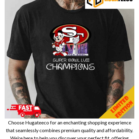
Choose Hugateeco for an enchanting shopping experience
that seamlessly combines premium quality and affordability.
We’re here to help you discover your perfect fit, offering