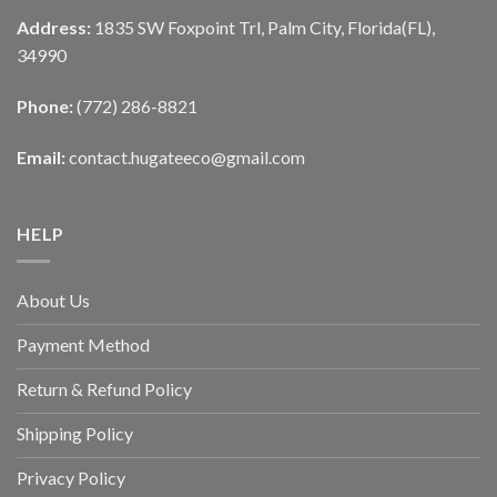
Address:
1835 SW Foxpoint Trl, Palm City, Florida(FL),
34990
Phone:
(772) 286-8821
Email:
contact.hugateeco@gmail.com
HELP
About Us
Payment Method
Return & Refund Policy
Shipping Policy
Privacy Policy