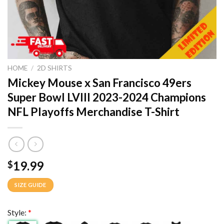
HOME
/
2D SHIRTS
Mickey Mouse x San Francisco 49ers
Super Bowl LVIII 2023-2024 Champions
NFL Playoffs Merchandise T-Shirt
19.99
$
SIZE GUIDE
Style:
*