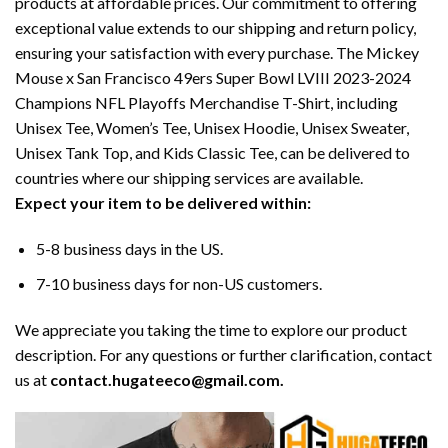
products at affordable prices. Our commitment to offering
exceptional value extends to our shipping and return policy,
ensuring your satisfaction with every purchase. The Mickey
Mouse x San Francisco 49ers Super Bowl LVIII 2023-2024
Champions NFL Playoffs Merchandise T-Shirt, including
Unisex Tee, Women’s Tee, Unisex Hoodie, Unisex Sweater,
Unisex Tank Top, and Kids Classic Tee, can be delivered to
countries where our shipping services are available.
Expect your item to be delivered within:
5-8 business days in the US.
7-10 business days for non-US customers.
We appreciate you taking the time to explore our product
description. For any questions or further clarification, contact
us at
contact.hugateeco@gmail.com.