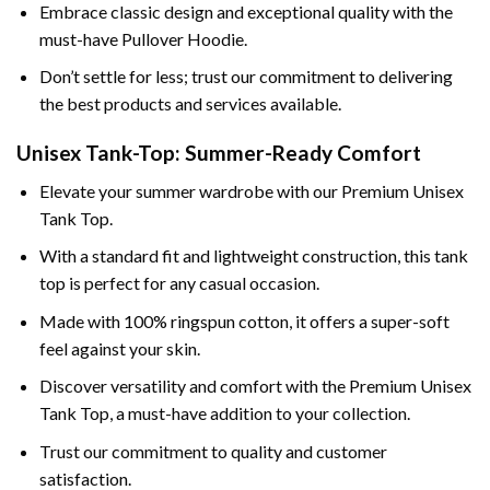
Embrace classic design and exceptional quality with the
must-have Pullover Hoodie.
Don’t settle for less; trust our commitment to delivering
the best products and services available.
Unisex Tank-Top: Summer-Ready Comfort
Elevate your summer wardrobe with our Premium Unisex
Tank Top.
With a standard fit and lightweight construction, this tank
top is perfect for any casual occasion.
Made with 100% ringspun cotton, it offers a super-soft
feel against your skin.
Discover versatility and comfort with the Premium Unisex
Tank Top, a must-have addition to your collection.
Trust our commitment to quality and customer
satisfaction.