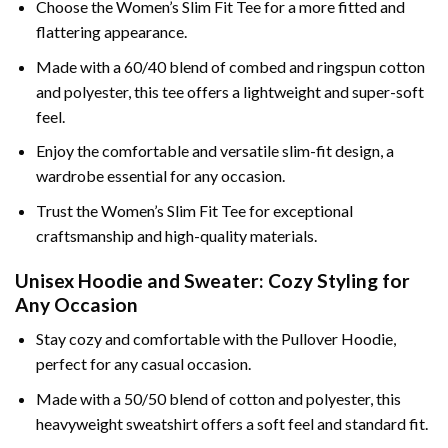
Choose the Women’s Slim Fit Tee for a more fitted and
flattering appearance.
Made with a 60/40 blend of combed and ringspun cotton
and polyester, this tee offers a lightweight and super-soft
feel.
Enjoy the comfortable and versatile slim-fit design, a
wardrobe essential for any occasion.
Trust the Women’s Slim Fit Tee for exceptional
craftsmanship and high-quality materials.
Unisex Hoodie and Sweater: Cozy Styling for
Any Occasion
Stay cozy and comfortable with the Pullover Hoodie,
perfect for any casual occasion.
Made with a 50/50 blend of cotton and polyester, this
heavyweight sweatshirt offers a soft feel and standard fit.