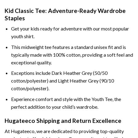
Kid Classic Tee: Adventure-Ready Wardrobe
Staples
Get your kids ready for adventure with our most popular
youth shirt.
This midweight tee features a standard unisex fit and is
typically made with 100% cotton, providing a soft feel and
exceptional quality.
Exceptions include Dark Heather Grey (50/50
cotton/polyester) and Light Heather Grey (90/10
cotton/polyester).
Experience comfort and style with the Youth Tee, the
perfect addition to your child’s wardrobe.
Hugateeco Shipping and Return Excellence
At Hugateeco, we are dedicated to providing top-quality