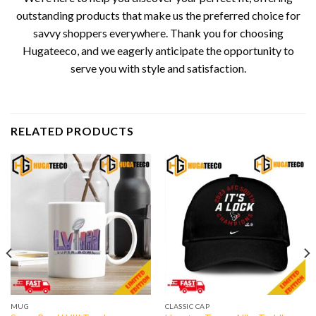
outstanding products that make us the preferred choice for
savvy shoppers everywhere. Thank you for choosing
Hugateeco, and we eagerly anticipate the opportunity to
serve you with style and satisfaction.
RELATED PRODUCTS
MUG
CLASSIC CAP