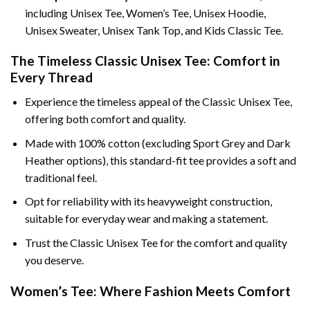
including Unisex Tee, Women’s Tee, Unisex Hoodie,
Unisex Sweater, Unisex Tank Top, and Kids Classic Tee.
The Timeless Classic Unisex Tee: Comfort in
Every Thread
Experience the timeless appeal of the Classic Unisex Tee,
offering both comfort and quality.
Made with 100% cotton (excluding Sport Grey and Dark
Heather options), this standard-fit tee provides a soft and
traditional feel.
Opt for reliability with its heavyweight construction,
suitable for everyday wear and making a statement.
Trust the Classic Unisex Tee for the comfort and quality
you deserve.
Women’s Tee: Where Fashion Meets Comfort