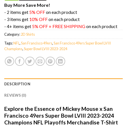
Buy More Save More!
- 2 items get
5% OFF
on each product
- 3 items get
10% OFF
on each product
- 4+ items get
5% OFF + FREE SHIPPING
on each product
Category:
2D Shirts
Tags:
NFL
,
San Francisco 49ers
,
San Francisco 49ers Super Bowl LVIII
Champions
,
Super Bowl LVIII 2023-2024
DESCRIPTION
REVIEWS (0)
Explore the Essence of Mickey Mouse x San
Francisco 49ers Super Bowl LVIII 2023-2024
Champions NFL Playoffs Merchandise T-Shirt