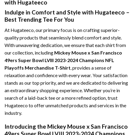
with Hugateeco
Indulge in Comfort and Style with Hugateeco –
Best Trending Tee For You
At Hugateeco, our primary focus is on crafting superior-
quality products that seamlessly blend comfort and style.
With unwavering dedication, we ensure that each shirt from
our collection, including
Mickey Mouse x San Francisco
49ers Super Bowl LVIII 2023-2024 Champions NFL
Playoffs Merchandise T-Shirt
, provides a sense of
relaxation and confidence with every wear. Your satisfaction
stands as our top priority, and we are dedicated to delivering
an extraordinary shopping experience. Whether you’re in
search of a laid-back tee or a more refined option, trust
Hugateeco to offer unmatched products and services in the
industry.
Introducing the Mickey Mouse x San Francisco
49ers Super Bowl LVIII 2023-2024 Champions