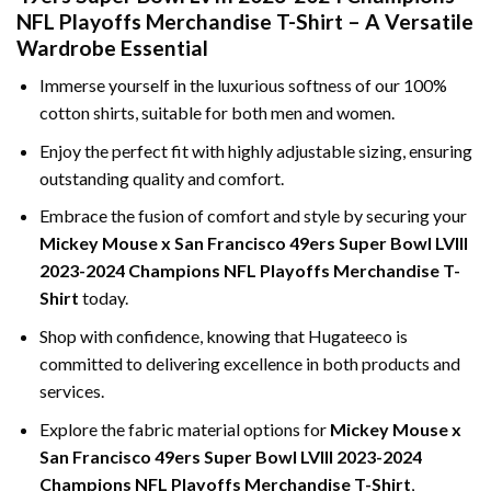
NFL Playoffs Merchandise T-Shirt – A Versatile
Wardrobe Essential
Immerse yourself in the luxurious softness of our 100%
cotton shirts, suitable for both men and women.
Enjoy the perfect fit with highly adjustable sizing, ensuring
outstanding quality and comfort.
Embrace the fusion of comfort and style by securing your
Mickey Mouse x San Francisco 49ers Super Bowl LVIII
2023-2024 Champions NFL Playoffs Merchandise T-
Shirt
today.
Shop with confidence, knowing that Hugateeco is
committed to delivering excellence in both products and
services.
Explore the fabric material options for
Mickey Mouse x
San Francisco 49ers Super Bowl LVIII 2023-2024
Champions NFL Playoffs Merchandise T-Shirt
,