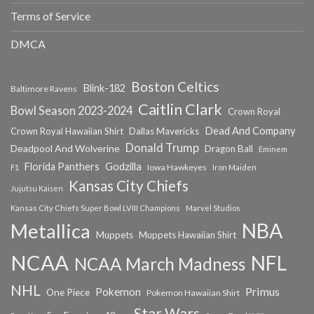
Terms of Service
DMCA
Boston Celtics
Blink-182
Baltimore Ravens
Caitlin Clark
Bowl Season 2023-2024
Crown Royal
Dead And Company
Crown Royal Hawaiian Shirt
Dallas Mavericks
Donald Trump
Deadpool And Wolverine
Dragon Ball
Eminem
Florida Panthers
Godzilla
Iowa Hawkeyes
F1
Iron Maiden
Kansas City Chiefs
Jujutsu Kaisen
Kansas City Chiefs Super Bowl LVIII Champions
Marvel Studios
NBA
Metallica
Muppets
Muppets Hawaiian Shirt
NCAA
NFL
NCAA March Madness
NHL
Primus
Pokemon
One Piece
Pokemon Hawaiian Shirt
Star Wars