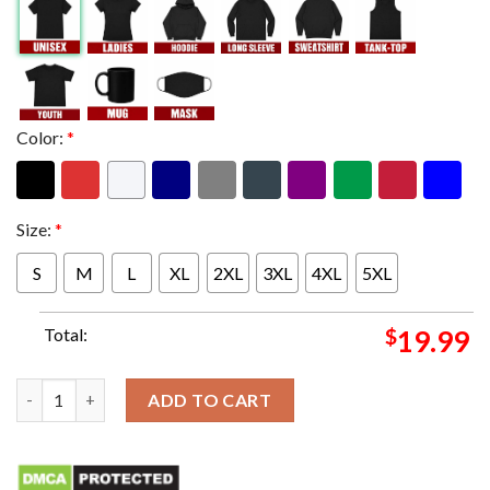
Color:
*
Size:
*
S
M
L
XL
2XL
3XL
4XL
5XL
Total:
$
19.99
Mickey Mouse x San Francisco 49ers Super Bowl LVIII 2023-202
ADD TO CART