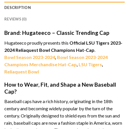
DESCRIPTION
REVIEWS (0)
Brand: Hugateeco – Classic Trending Cap
Hugateeco proudly presents this
Official LSU Tigers 2023-
2024 Reliaquest Bowl Champions Hat-Cap
.
Bowl Season 2023-2024
,
Bowl Season 2023-2024
Champions Merchandise Hat-Cap
,
LSU Tigers
,
Reliaquest Bowl
How to Wear, Fit, and Shape a New Baseball
Cap?
Baseball caps have a rich history, originating in the 18th
century and becoming widely popular by the turn of the
century. Originally designed to shield eyes from the sun and
rain, baseball caps are now a fashion staple in America, worn