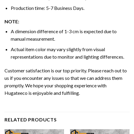
Production time: 5-7 Business Days.
NOTE:
A dimension difference of 1-3 cm is expected due to
manual measurement.
Actual item color may vary slightly from visual
representations due to monitor and lighting differences.
Customer satisfaction is our top priority. Please reach out to
us if you encounter any issues so that we can address them
promptly. We hope your shopping experience with
Hugateeco is enjoyable and fulfilling.
RELATED PRODUCTS