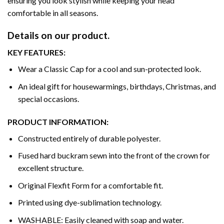
ensuring you look stylish while keeping your head
comfortable in all seasons.
Details on our product.
KEY FEATURES:
Wear a Classic Cap for a cool and sun-protected look.
An ideal gift for housewarmings, birthdays, Christmas, and
special occasions.
PRODUCT INFORMATION:
Constructed entirely of durable polyester.
Fused hard buckram sewn into the front of the crown for
excellent structure.
Original Flexfit Form for a comfortable fit.
Printed using dye-sublimation technology.
WASHABLE: Easily cleaned with soap and water.