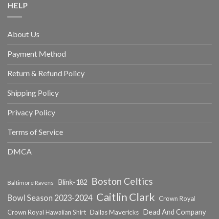
HELP
About Us
Payment Method
Return & Refund Policy
Shipping Policy
Privacy Policy
Terms of Service
DMCA
Boston Celtics
Blink-182
Baltimore Ravens
Caitlin Clark
Bowl Season 2023-2024
Crown Royal
Dead And Company
Crown Royal Hawaiian Shirt
Dallas Mavericks