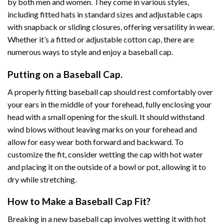
by both men and women. They come in various styles,
including fitted hats in standard sizes and adjustable caps
with snapback or sliding closures, offering versatility in wear.
Whether it’s a fitted or adjustable cotton cap, there are
numerous ways to style and enjoy a baseball cap.
Putting on a Baseball Cap.
A properly fitting baseball cap should rest comfortably over
your ears in the middle of your forehead, fully enclosing your
head with a small opening for the skull. It should withstand
wind blows without leaving marks on your forehead and
allow for easy wear both forward and backward. To
customize the fit, consider wetting the cap with hot water
and placing it on the outside of a bowl or pot, allowing it to
dry while stretching.
How to Make a Baseball Cap Fit?
Breaking in a new baseball cap involves wetting it with hot