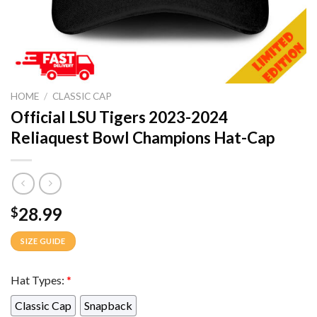
HOME
/
CLASSIC CAP
Official LSU Tigers 2023-2024
Reliaquest Bowl Champions Hat-Cap
28.99
$
SIZE GUIDE
Hat Types:
*
Classic Cap
Snapback