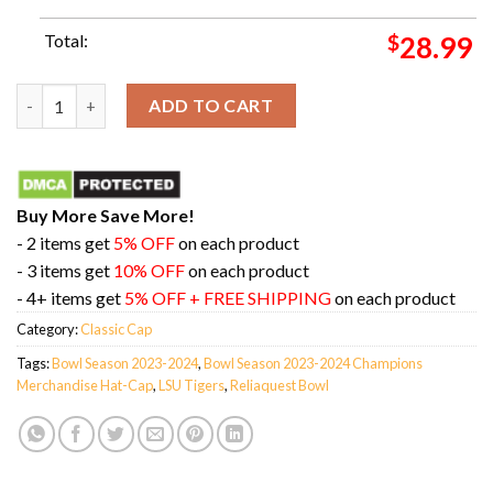
Total:
$
28.99
Official LSU Tigers 2023-2024 Reliaquest Bowl Champions Hat-
ADD TO CART
Buy More Save More!
- 2 items get
5% OFF
on each product
- 3 items get
10% OFF
on each product
- 4+ items get
5% OFF + FREE SHIPPING
on each product
Category:
Classic Cap
Tags:
Bowl Season 2023-2024
,
Bowl Season 2023-2024 Champions
Merchandise Hat-Cap
,
LSU Tigers
,
Reliaquest Bowl