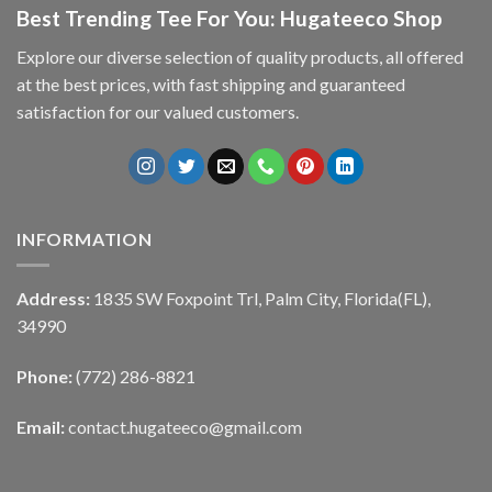
Best Trending Tee For You: Hugateeco Shop
Explore our diverse selection of quality products, all offered
at the best prices, with fast shipping and guaranteed
satisfaction for our valued customers.
INFORMATION
Address:
1835 SW Foxpoint Trl, Palm City, Florida(FL),
34990
Phone:
(772) 286-8821
Email:
contact.hugateeco@gmail.com