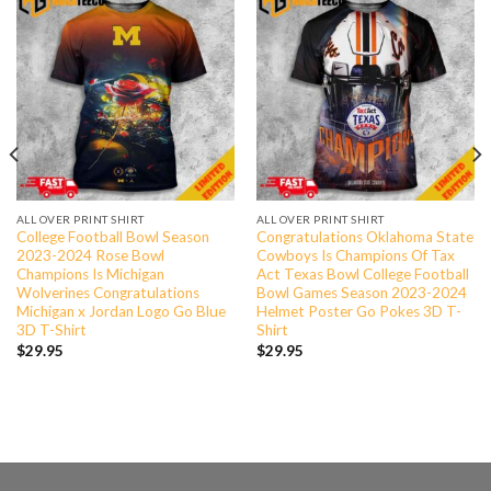
ALL OVER PRINT SHIRT
ALL OVER PRINT SHIRT
College Football Bowl Season
Congratulations Oklahoma State
2023-2024 Rose Bowl
Cowboys Is Champions Of Tax
Champions Is Michigan
Act Texas Bowl College Football
Wolverines Congratulations
Bowl Games Season 2023-2024
Michigan x Jordan Logo Go Blue
Helmet Poster Go Pokes 3D T-
3D T-Shirt
Shirt
$
29.95
$
29.95