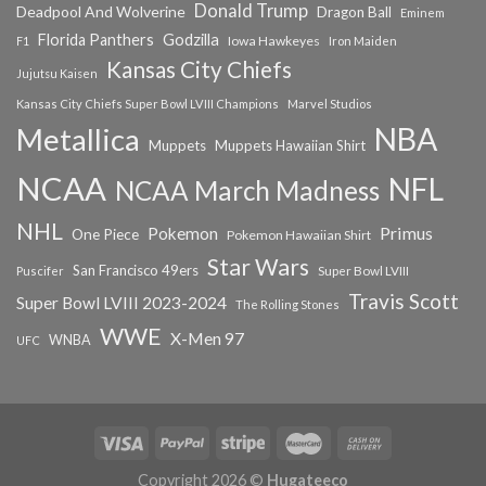
Donald Trump
Deadpool And Wolverine
Dragon Ball
Eminem
Florida Panthers
Godzilla
Iowa Hawkeyes
F1
Iron Maiden
Kansas City Chiefs
Jujutsu Kaisen
Kansas City Chiefs Super Bowl LVIII Champions
Marvel Studios
NBA
Metallica
Muppets
Muppets Hawaiian Shirt
NCAA
NFL
NCAA March Madness
NHL
Primus
Pokemon
One Piece
Pokemon Hawaiian Shirt
Star Wars
San Francisco 49ers
Super Bowl LVIII
Puscifer
Travis Scott
Super Bowl LVIII 2023-2024
The Rolling Stones
WWE
X-Men 97
WNBA
UFC
Copyright 2026 ©
Hugateeco