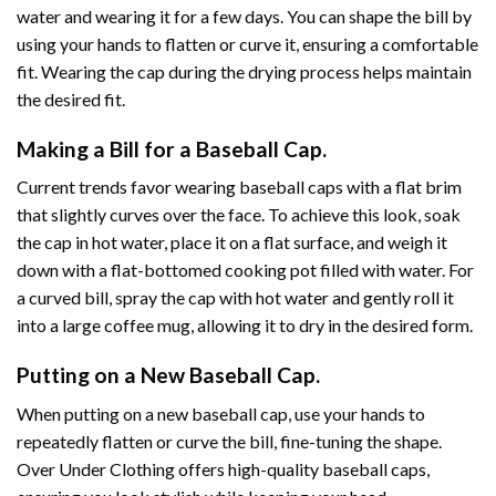
water and wearing it for a few days. You can shape the bill by
using your hands to flatten or curve it, ensuring a comfortable
fit. Wearing the cap during the drying process helps maintain
the desired fit.
Making a Bill for a Baseball Cap.
Current trends favor wearing baseball caps with a flat brim
that slightly curves over the face. To achieve this look, soak
the cap in hot water, place it on a flat surface, and weigh it
down with a flat-bottomed cooking pot filled with water. For
a curved bill, spray the cap with hot water and gently roll it
into a large coffee mug, allowing it to dry in the desired form.
Putting on a New Baseball Cap.
When putting on a new baseball cap, use your hands to
repeatedly flatten or curve the bill, fine-tuning the shape.
Over Under Clothing offers high-quality baseball caps,