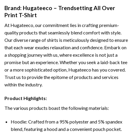
Brand: Hugateeco – Trendsetting All Over
Print T-Shirt
At Hugateeco, our commitment lies in crafting premium-
quality products that seamlessly blend comfort with style.
Our diverse range of shirts is meticulously designed to ensure
that each wear exudes relaxation and confidence. Embark on
a shopping journey with us, where excellence is not just a
promise but an experience. Whether you seek a laid-back tee
or a more sophisticated option, Hugateeco has you covered.
Trust us to provide the epitome of products and services
within the industry.
Product Highlights:
The various products boast the following materials:
Hoodie: Crafted from a 95% polyester and 5% spandex
blend, featuring a hood and a convenient pouch pocket.