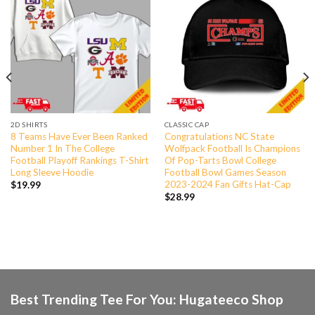
2D SHIRTS
CLASSIC CAP
8 Teams Have Ever Been Ranked
Congratulations NC State
Number 1 In The College
Wolfpack Football Is Champions
Football Playoff Rankings T-Shirt
Of Pop-Tarts Bowl College
Long Sleeve Hoodie
Football Bowl Games Season
2023-2024 Fan Gifts Hat-Cap
$
19.99
$
28.99
Best Trending Tee For You: Hugateeco Shop