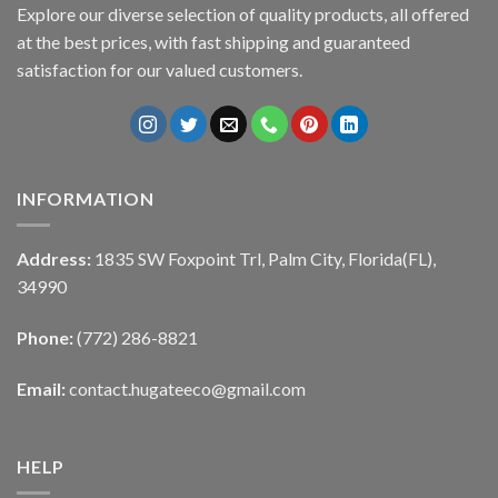
Explore our diverse selection of quality products, all offered
at the best prices, with fast shipping and guaranteed
satisfaction for our valued customers.
INFORMATION
Address:
1835 SW Foxpoint Trl, Palm City, Florida(FL),
34990
Phone:
(772) 286-8821
Email:
contact.hugateeco@gmail.com
HELP