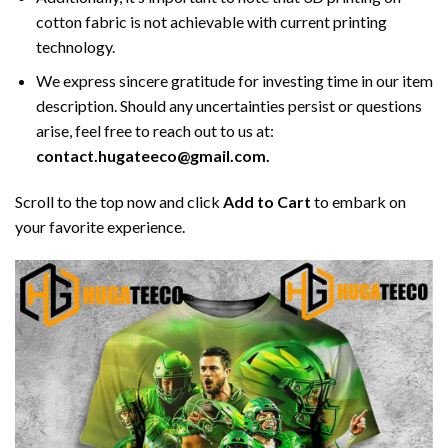
cotton fabric is not achievable with current printing
technology.
We express sincere gratitude for investing time in our item
description. Should any uncertainties persist or questions
arise, feel free to reach out to us at:
contact.hugateeco@gmail.com.
Scroll to the top now and click
Add to Cart
to embark on
your favorite experience.