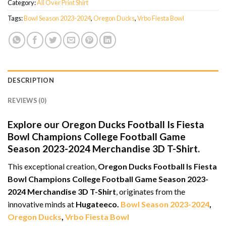
Category:
All Over Print Shirt
Tags:
Bowl Season 2023-2024
,
Oregon Ducks
,
Vrbo Fiesta Bowl
DESCRIPTION
REVIEWS (0)
Explore our Oregon Ducks Football Is Fiesta
Bowl Champions College Football Game
Season 2023-2024 Merchandise 3D T-Shirt.
This exceptional creation,
Oregon Ducks Football Is Fiesta
Bowl Champions College Football Game Season 2023-
2024 Merchandise 3D T-Shirt
, originates from the
innovative minds at
Hugateeco.
Bowl Season 2023-2024
,
Oregon Ducks
,
Vrbo Fiesta Bowl