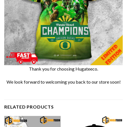
Thank you for choosing Hugateeco.
We look forward to welcoming you back to our store soon!
RELATED PRODUCTS