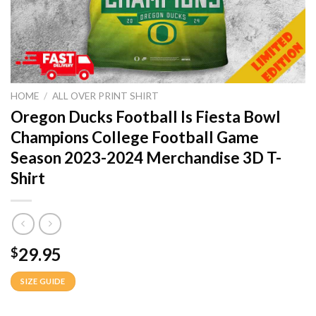
HOME
/
ALL OVER PRINT SHIRT
Oregon Ducks Football Is Fiesta Bowl
Champions College Football Game
Season 2023-2024 Merchandise 3D T-
Shirt
29.95
$
SIZE GUIDE