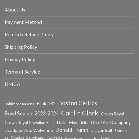
About Us
Payment Method
Return & Refund Policy
Shipping Policy
Privacy Policy
Terms of Service
DMCA
Boston Celtics
Blink-182
Baltimore Ravens
Caitlin Clark
Bowl Season 2023-2024
Crown Royal
Dead And Company
Crown Royal Hawaiian Shirt
Dallas Mavericks
Donald Trump
Deadpool And Wolverine
Dragon Ball
Eminem
Florida Panthers
Godzilla
Iowa Hawkeyes
F1
Iron Maiden