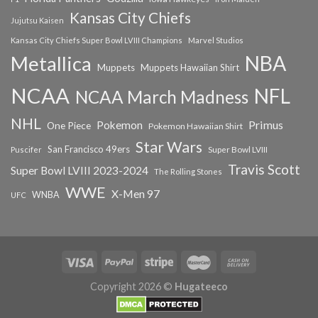
Kansas City Chiefs
Jujutsu Kaisen
Kansas City Chiefs Super Bowl LVIII Champions
Marvel Studios
NBA
Metallica
Muppets
Muppets Hawaiian Shirt
NCAA
NFL
NCAA March Madness
NHL
Primus
Pokemon
One Piece
Pokemon Hawaiian Shirt
Star Wars
San Francisco 49ers
Super Bowl LVIII
Puscifer
Travis Scott
Super Bowl LVIII 2023-2024
The Rolling Stones
WWE
X-Men 97
WNBA
UFC
Copyright 2026 ©
Hugateeco