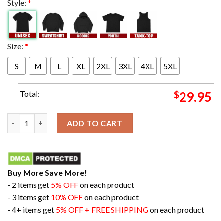
Style:
*
Size:
*
S
M
L
XL
2XL
3XL
4XL
5XL
Total:
$
29.95
Oregon Ducks Football Is Fiesta Bowl Champions College Footb
ADD TO CART
Buy More Save More!
- 2 items get
5% OFF
on each product
- 3 items get
10% OFF
on each product
- 4+ items get
5% OFF + FREE SHIPPING
on each product