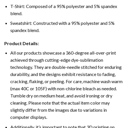
T-Shirt: Composed of a 95% polyester and 5% spandex
blend.
Sweatshirt: Constructed with a 95% polyester and 5%
spandex blend.
Product Details:
All our products showcase a 360-degree all-over-print
achieved through cutting-edge dye-sublimation
technology. They are double-needle stitched for enduring
durability, and the designs exhibit resistance to fading,
cracking, flaking, or peeling. For care, machine wash warm
(max 40C or 105F) with non-chlorine bleach as needed.
Tumble dry on medium heat, and avoid ironing or dry
cleaning. Please note that the actual item color may
slightly differ from the images due to variations in
computer displays.
Additionally, it’s important to note that 3D printing on