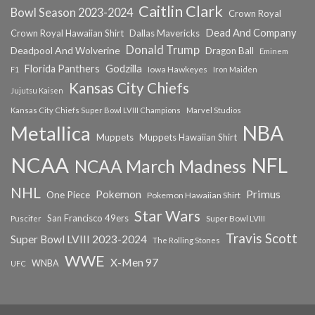
Caitlin Clark
Bowl Season 2023-2024
Crown Royal
Dead And Company
Crown Royal Hawaiian Shirt
Dallas Mavericks
Donald Trump
Deadpool And Wolverine
Dragon Ball
Eminem
Florida Panthers
Godzilla
Iowa Hawkeyes
F1
Iron Maiden
Kansas City Chiefs
Jujutsu Kaisen
Kansas City Chiefs Super Bowl LVIII Champions
Marvel Studios
NBA
Metallica
Muppets
Muppets Hawaiian Shirt
NCAA
NFL
NCAA March Madness
NHL
Primus
Pokemon
One Piece
Pokemon Hawaiian Shirt
Star Wars
San Francisco 49ers
Super Bowl LVIII
Puscifer
Travis Scott
Super Bowl LVIII 2023-2024
The Rolling Stones
WWE
X-Men 97
WNBA
UFC