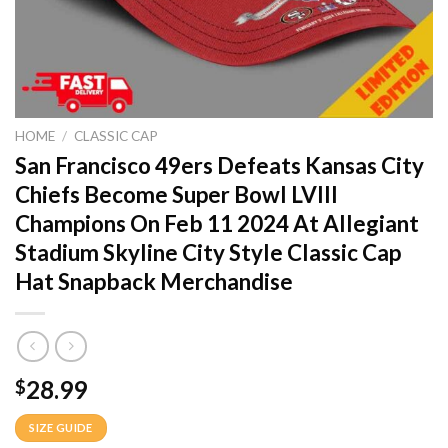
HOME
/
CLASSIC CAP
San Francisco 49ers Defeats Kansas City
Chiefs Become Super Bowl LVIII
Champions On Feb 11 2024 At Allegiant
Stadium Skyline City Style Classic Cap
Hat Snapback Merchandise
28.99
$
SIZE GUIDE