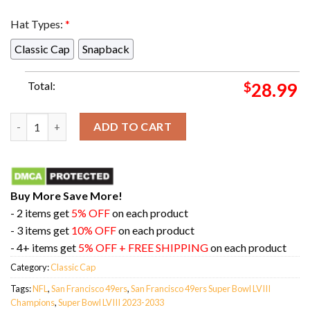
Hat Types:
*
Classic Cap
Snapback
Total:
$
28.99
San Francisco 49ers Defeats Kansas City Chiefs Become Super B
ADD TO CART
Buy More Save More!
- 2 items get
5% OFF
on each product
- 3 items get
10% OFF
on each product
- 4+ items get
5% OFF + FREE SHIPPING
on each product
Category:
Classic Cap
Tags:
NFL
,
San Francisco 49ers
,
San Francisco 49ers Super Bowl LVIII
Champions
,
Super Bowl LVIII 2023-2033