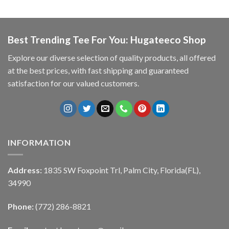
Best Trending Tee For You: Hugateeco Shop
Explore our diverse selection of quality products, all offered
at the best prices, with fast shipping and guaranteed
satisfaction for our valued customers.
INFORMATION
Address:
1835 SW Foxpoint Trl, Palm City, Florida(FL),
34990
Phone:
(772) 286-8821