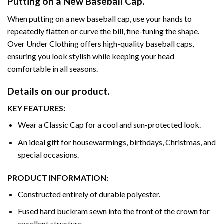
Putting on a New Baseball Cap.
When putting on a new baseball cap, use your hands to
repeatedly flatten or curve the bill, fine-tuning the shape.
Over Under Clothing offers high-quality baseball caps,
ensuring you look stylish while keeping your head
comfortable in all seasons.
Details on our product.
KEY FEATURES:
Wear a Classic Cap for a cool and sun-protected look.
An ideal gift for housewarmings, birthdays, Christmas, and
special occasions.
PRODUCT INFORMATION:
Constructed entirely of durable polyester.
Fused hard buckram sewn into the front of the crown for
excellent structure.