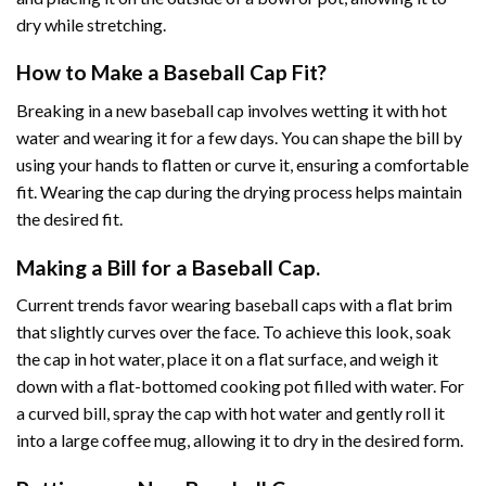
dry while stretching.
How to Make a Baseball Cap Fit?
Breaking in a new baseball cap involves wetting it with hot
water and wearing it for a few days. You can shape the bill by
using your hands to flatten or curve it, ensuring a comfortable
fit. Wearing the cap during the drying process helps maintain
the desired fit.
Making a Bill for a Baseball Cap.
Current trends favor wearing baseball caps with a flat brim
that slightly curves over the face. To achieve this look, soak
the cap in hot water, place it on a flat surface, and weigh it
down with a flat-bottomed cooking pot filled with water. For
a curved bill, spray the cap with hot water and gently roll it
into a large coffee mug, allowing it to dry in the desired form.