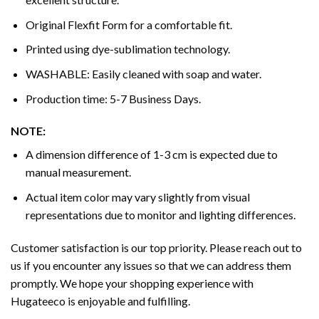
Original Flexfit Form for a comfortable fit.
Printed using dye-sublimation technology.
WASHABLE: Easily cleaned with soap and water.
Production time: 5-7 Business Days.
NOTE:
A dimension difference of 1-3 cm is expected due to
manual measurement.
Actual item color may vary slightly from visual
representations due to monitor and lighting differences.
Customer satisfaction is our top priority. Please reach out to
us if you encounter any issues so that we can address them
promptly. We hope your shopping experience with
Hugateeco is enjoyable and fulfilling.