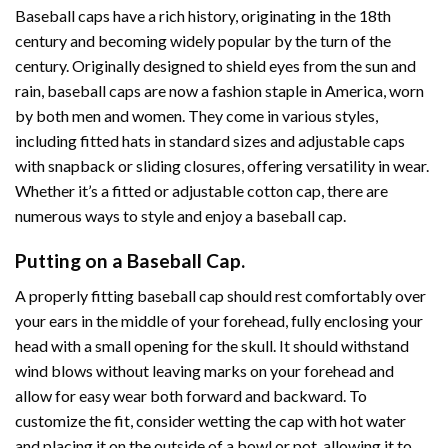
Baseball caps have a rich history, originating in the 18th
century and becoming widely popular by the turn of the
century. Originally designed to shield eyes from the sun and
rain, baseball caps are now a fashion staple in America, worn
by both men and women. They come in various styles,
including fitted hats in standard sizes and adjustable caps
with snapback or sliding closures, offering versatility in wear.
Whether it’s a fitted or adjustable cotton cap, there are
numerous ways to style and enjoy a baseball cap.
Putting on a Baseball Cap.
A properly fitting baseball cap should rest comfortably over
your ears in the middle of your forehead, fully enclosing your
head with a small opening for the skull. It should withstand
wind blows without leaving marks on your forehead and
allow for easy wear both forward and backward. To
customize the fit, consider wetting the cap with hot water
and placing it on the outside of a bowl or pot, allowing it to