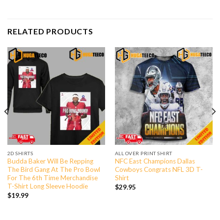
RELATED PRODUCTS
2D SHIRTS
ALL OVER PRINT SHIRT
Budda Baker Will Be Repping
NFC East Champions Dallas
The Bird Gang At The Pro Bowl
Cowboys Congrats NFL 3D T-
For The 6th Time Merchandise
Shirt
T-Shirt Long Sleeve Hoodie
$
29.95
$
19.99