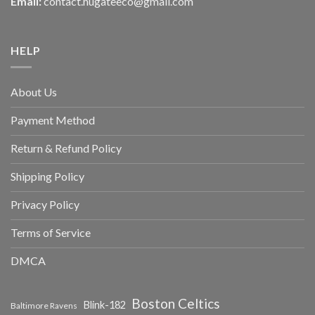
Email:
contact.hugateeco@gmail.com
HELP
About Us
Payment Method
Return & Refund Policy
Shipping Policy
Privacy Policy
Terms of Service
DMCA
Boston Celtics
Blink-182
Baltimore Ravens