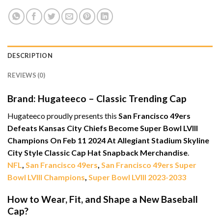
DESCRIPTION
REVIEWS (0)
Brand: Hugateeco – Classic Trending Cap
Hugateeco proudly presents this
San Francisco 49ers
Defeats Kansas City Chiefs Become Super Bowl LVIII
Champions On Feb 11 2024 At Allegiant Stadium Skyline
City Style Classic Cap Hat Snapback Merchandise
.
NFL
,
San Francisco 49ers
,
San Francisco 49ers Super
Bowl LVIII Champions
,
Super Bowl LVIII 2023-2033
How to Wear, Fit, and Shape a New Baseball
Cap?