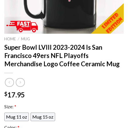
HOME
/
MUG
Super Bowl LVIII 2023-2024 Is San
Francisco 49ers NFL Playoffs
Merchandise Logo Coffee Ceramic Mug
17.95
$
Size:
*
Mug 11 oz
Mug 15 oz
Color:
*