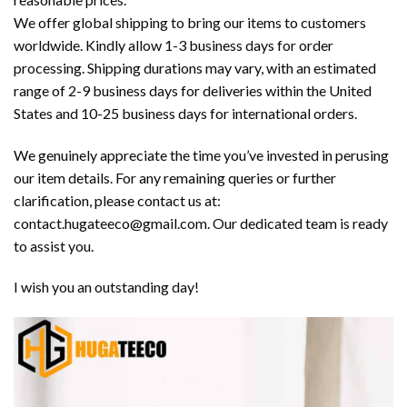
We offer global shipping to bring our items to customers
worldwide. Kindly allow 1-3 business days for order
processing. Shipping durations may vary, with an estimated
range of 2-9 business days for deliveries within the United
States and 10-25 business days for international orders.
We genuinely appreciate the time you’ve invested in perusing
our item details. For any remaining queries or further
clarification, please contact us at:
contact.hugateeco@gmail.com. Our dedicated team is ready
to assist you.
I wish you an outstanding day!