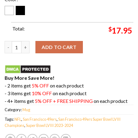
Total:
$
17.95
Super Bowl LVIII 2023-2024 Is San Francisco 49ers NFL Playoff
ADD TO CART
Buy More Save More!
- 2 items get
5% OFF
on each product
- 3 items get
10% OFF
on each product
- 4+ items get
5% OFF + FREE SHIPPING
on each product
Category:
Mug
Tags:
NFL
,
San Francisco 49ers
,
San Francisco 49ers Super Bowl LVIII
Champions
,
Super Bowl LVIII 2023-2024