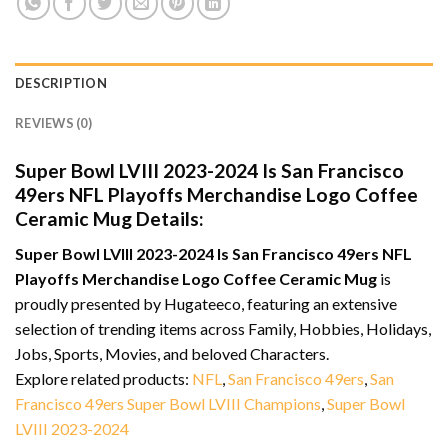
DESCRIPTION
REVIEWS (0)
Super Bowl LVIII 2023-2024 Is San Francisco
49ers NFL Playoffs Merchandise Logo Coffee
Ceramic Mug Details:
Super Bowl LVIII 2023-2024 Is San Francisco 49ers NFL
Playoffs Merchandise Logo Coffee Ceramic Mug
is
proudly presented by Hugateeco, featuring an extensive
selection of trending items across Family, Hobbies, Holidays,
Jobs, Sports, Movies, and beloved Characters.
Explore related products:
NFL
,
San Francisco 49ers
,
San
Francisco 49ers Super Bowl LVIII Champions
,
Super Bowl
LVIII 2023-2024