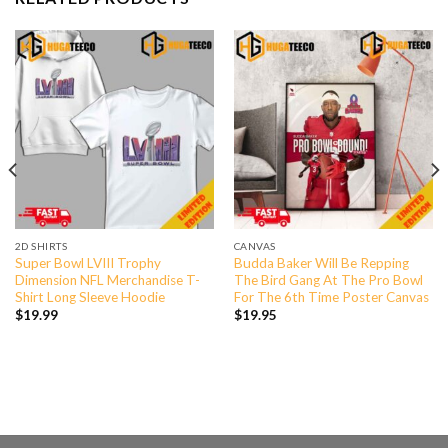
2D SHIRTS
CANVAS
Super Bowl LVIII Trophy
Budda Baker Will Be Repping
Dimension NFL Merchandise T-
The Bird Gang At The Pro Bowl
Shirt Long Sleeve Hoodie
For The 6th Time Poster Canvas
$
19.99
$
19.95