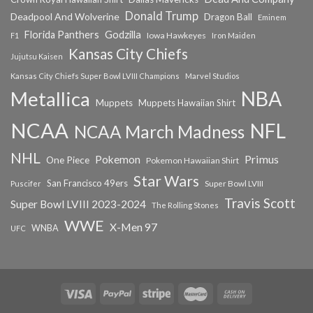
Donald Trump
Deadpool And Wolverine
Dragon Ball
Eminem
Florida Panthers
Godzilla
Iowa Hawkeyes
F1
Iron Maiden
Kansas City Chiefs
Jujutsu Kaisen
Kansas City Chiefs Super Bowl LVIII Champions
Marvel Studios
NBA
Metallica
Muppets
Muppets Hawaiian Shirt
NCAA
NFL
NCAA March Madness
NHL
Primus
Pokemon
One Piece
Pokemon Hawaiian Shirt
Star Wars
San Francisco 49ers
Super Bowl LVIII
Puscifer
Travis Scott
Super Bowl LVIII 2023-2024
The Rolling Stones
WWE
X-Men 97
WNBA
UFC