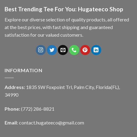
Best Trending Tee For You: Hugateeco Shop
Explore our diverse selection of quality products, all offered
at the best prices, with fast shipping and guaranteed
satisfaction for our valued customers.
INFORMATION
Address:
1835 SW Foxpoint Trl, Palm City, Florida(FL),
34990
Phone:
(772) 286-8821
Email:
contact.hugateeco@gmail.com