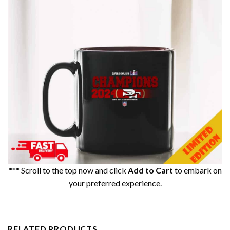
*** Scroll to the top now and click
Add to Cart
to embark on
your preferred experience.
RELATED PRODUCTS