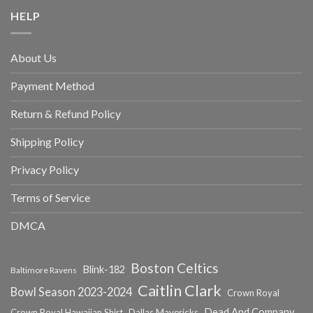
HELP
About Us
Payment Method
Return & Refund Policy
Shipping Policy
Privacy Policy
Terms of Service
DMCA
Boston Celtics
Blink-182
Baltimore Ravens
Caitlin Clark
Bowl Season 2023-2024
Crown Royal
Dead And Company
Crown Royal Hawaiian Shirt
Dallas Mavericks