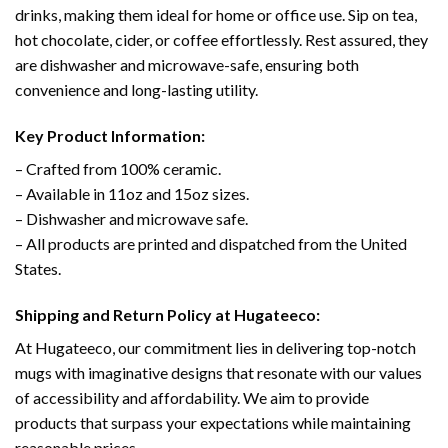
drinks, making them ideal for home or office use. Sip on tea,
hot chocolate, cider, or coffee effortlessly. Rest assured, they
are dishwasher and microwave-safe, ensuring both
convenience and long-lasting utility.
Key Product Information:
– Crafted from 100% ceramic.
– Available in 11oz and 15oz sizes.
– Dishwasher and microwave safe.
– All products are printed and dispatched from the United
States.
Shipping and Return Policy at Hugateeco:
At Hugateeco, our commitment lies in delivering top-notch
mugs with imaginative designs that resonate with our values
of accessibility and affordability. We aim to provide
products that surpass your expectations while maintaining
reasonable prices.