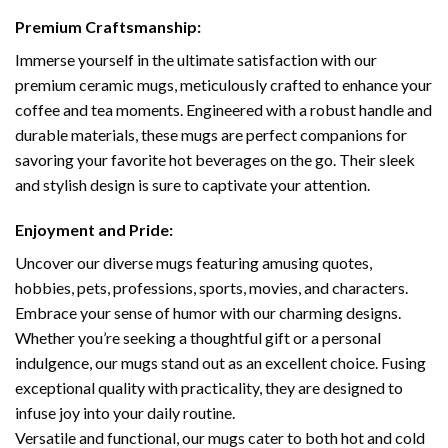
Premium Craftsmanship:
Immerse yourself in the ultimate satisfaction with our
premium ceramic mugs, meticulously crafted to enhance your
coffee and tea moments. Engineered with a robust handle and
durable materials, these mugs are perfect companions for
savoring your favorite hot beverages on the go. Their sleek
and stylish design is sure to captivate your attention.
Enjoyment and Pride:
Uncover our diverse mugs featuring amusing quotes,
hobbies, pets, professions, sports, movies, and characters.
Embrace your sense of humor with our charming designs.
Whether you’re seeking a thoughtful gift or a personal
indulgence, our mugs stand out as an excellent choice. Fusing
exceptional quality with practicality, they are designed to
infuse joy into your daily routine.
Versatile and functional, our mugs cater to both hot and cold