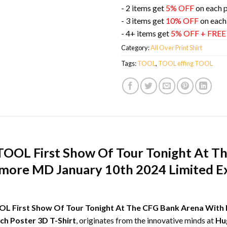
- 2 items get
5% OFF
on each 
- 3 items get
10% OFF
on each
- 4+ items get
5% OFF + FRE
Category:
All Over Print Shirt
Tags:
TOOL
,
TOOL effing TOOL
TOOL First Show Of Tour Tonight At T
timore MD January 10th 2024 Limited E
L First Show Of Tour Tonight At The CFG Bank Arena With 
ch Poster 3D T-Shirt
, originates from the innovative minds at
Hu