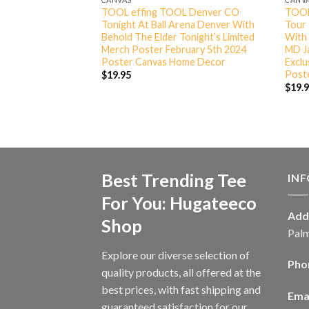
And Graspop Metal
TOOL effing TOOL Denver CO
TOOL
024 Deesl Be T-
Tonight At Ball Arena Denver With
Tour
Behold The Elder Tonight’s Limited
With 
Merch Poster February 5th 2024
MD Ja
Poster Canvas Home Decor
Excl
Post
$
19.95
$
19.
Best Trending Tee
IN
For You: Hugateeco
Add
Shop
Palm
Explore our diverse selection of
Pho
quality products, all offered at the
best prices, with fast shipping and
Emai
guaranteed satisfaction for our