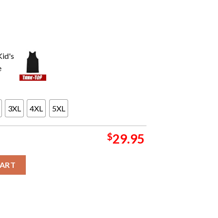
3XL
4XL
5XL
$
29.95
f Tour Tonight At The CFG Bank Arena With Be Hold The Elder In
CART