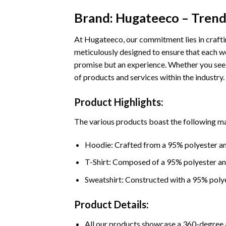
Brand: Hugateeco – Trends
At Hugateeco, our commitment lies in craftin
meticulously designed to ensure that each we
promise but an experience. Whether you seek
of products and services within the industry.
Product Highlights:
The various products boast the following ma
Hoodie: Crafted from a 95% polyester an
T-Shirt: Composed of a 95% polyester a
Sweatshirt: Constructed with a 95% poly
Product Details:
All our products showcase a 360-degree a