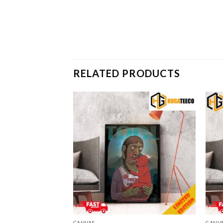
RELATED PRODUCTS
CANVAS
CANV