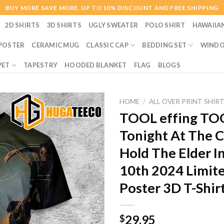
BUY MORE SAVE MORE. UP TO 10% DISCOUNT AND FREE SHIPPING
2D SHIRTS
3D SHIRTS
UGLY SWEATER
POLO SHIRT
HAWAIIA
POSTER
CERAMIC MUG
CLASSIC CAP
BEDDING SET
WINDO
PET
TAPESTRY
HOODED BLANKET
FLAG
BLOGS
HOME
/
ALL OVER PRINT SHIR
TOOL effing TOO
Tonight At The 
Hold The Elder I
10th 2024 Limit
Poster 3D T-Shir
29.95
$