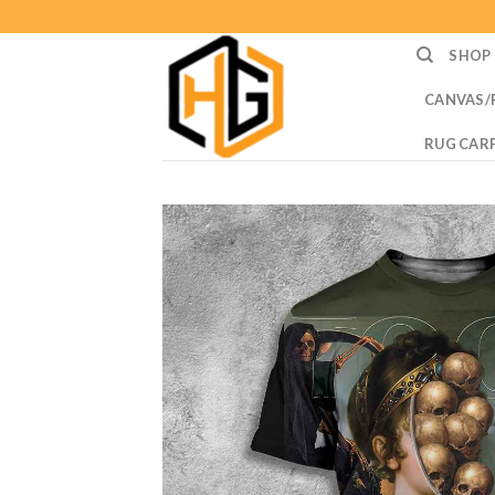
Skip
to
SHOP
content
CANVAS/
RUG CAR