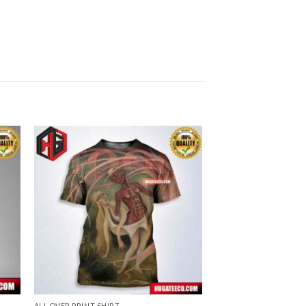
ALL OVER PRINT SHIRT