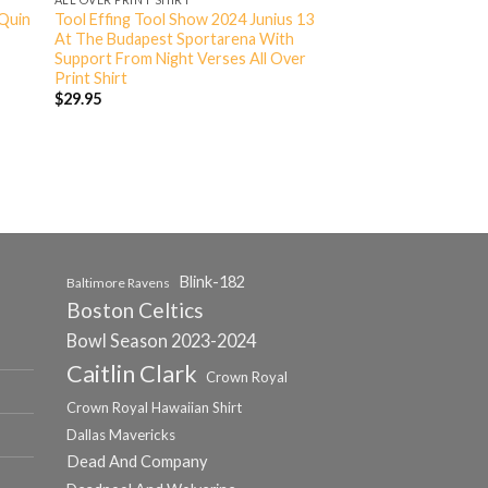
 Quin
Tool Effing Tool Show 2024 Junius 13
At The Budapest Sportarena With
Support From Night Verses All Over
Print Shirt
$
29.95
Blink-182
Baltimore Ravens
Boston Celtics
Bowl Season 2023-2024
Caitlin Clark
Crown Royal
Crown Royal Hawaiian Shirt
Dallas Mavericks
Dead And Company