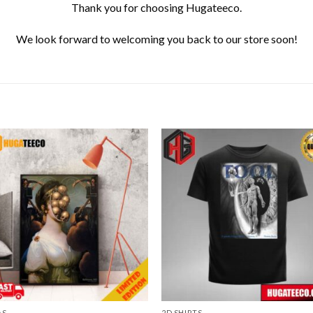
Thank you for choosing Hugateeco.
We look forward to welcoming you back to our store soon!
AS
2D SHIRTS