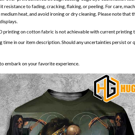
bit resistance to fading, cracking, flaking, or peeling. For care, 
medium heat, and avoid ironing or dry cleaning. Please note that th
displays.
3D printing on cotton fabric is not achievable with current printing
time in our item description. Should any uncertainties persist or que
to embark on your favorite experience.