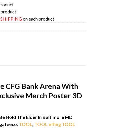
product
 product
E SHIPPING
on each product
he CFG Bank Arena With
xclusive Merch Poster 3D
Be Hold The Elder In Baltimore MD
gateeco.
TOOL
,
TOOL effing TOOL