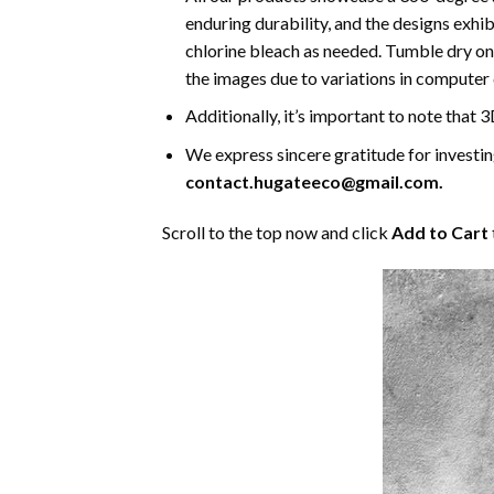
enduring durability, and the designs exhi
chlorine bleach as needed. Tumble dry on 
the images due to variations in computer 
Additionally, it’s important to note that 
We express sincere gratitude for investing 
contact.hugateeco@gmail.com.
Scroll to the top now and click
Add to Cart