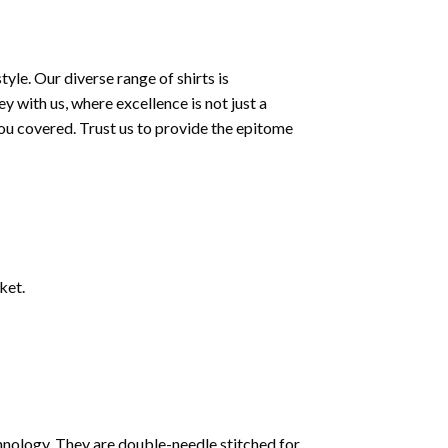
le. Our diverse range of shirts is
 with us, where excellence is not just a
ou covered. Trust us to provide the epitome
ket.
nology. They are double-needle stitched for