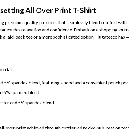
etting All Over Print T-Shirt
g premium-quality products that seamlessly blend comfort with sty
ar exudes relaxation and confidence. Embark on a shopping journey
 a laid-back tee or a more sophisticated option, Hugateeco has y
terials:
d 5% spandex blend, featuring a hood and a convenient pouch poc
nd 5% spandex blend.
ester and 5% spandex blend.
ll-over-print achieved through cutting-edge dye-sublimation tech