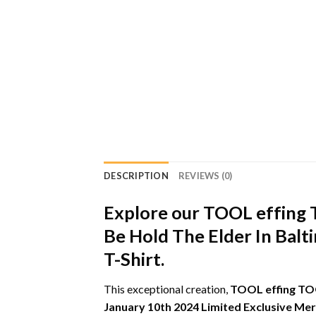
DESCRIPTION
REVIEWS (0)
Explore our TOOL effing 
Be Hold The Elder In Bal
T-Shirt.
This exceptional creation,
TOOL effing TOO
January 10th 2024 Limited Exclusive Mer