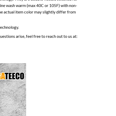
machine wash warm (max 40C or 105F) with non-
e actual item color may slightly differ from
 technology.
stions arise, feel free to reach out to us at: