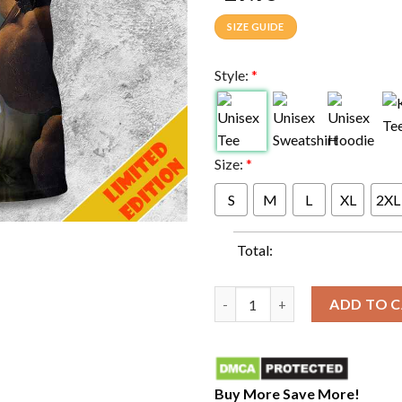
SIZE GUIDE
Style:
*
Size:
*
S
M
L
XL
2XL
Total:
TOOL effing TOOL First Show O
ADD TO 
Buy More Save More!