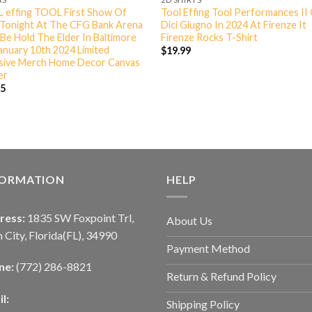
 effing TOOL First Show Of
Tool Effing Tool Performances II
 Tonight At The CFG Bank Arena
Dici Giugno In 2024 At Firenze It
Be Hold The Elder In Baltimore
Firenze Rocks T-Shirt
nuary 10th 2024 Limited
$
19.99
usive Merch Home Decor Canvas
er
95
FORMATION
HELP
ress:
1835 SW Foxpoint Trl,
About Us
 City, Florida(FL), 34990
Payment Method
ne:
(772) 286-8821
Return & Refund Policy
l:
Shipping Policy