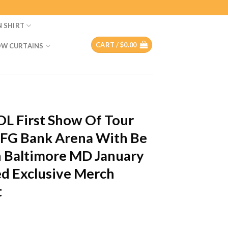
N SHIRT
CART /
$
0.00
W CURTAINS
T
L First Show Of Tour
CFG Bank Arena With Be
n Baltimore MD January
ed Exclusive Merch
t