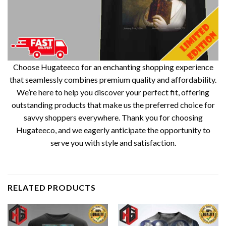
Choose Hugateeco for an enchanting shopping experience
that seamlessly combines premium quality and affordability.
We’re here to help you discover your perfect fit, offering
outstanding products that make us the preferred choice for
savvy shoppers everywhere. Thank you for choosing
Hugateeco, and we eagerly anticipate the opportunity to
serve you with style and satisfaction.
RELATED PRODUCTS