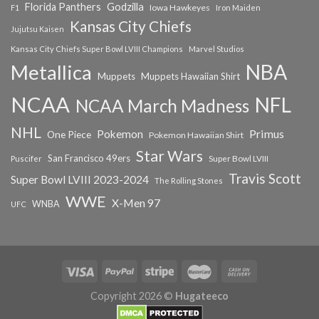
Florida Panthers
Godzilla
Iowa Hawkeyes
F1
Iron Maiden
Kansas City Chiefs
Jujutsu Kaisen
Kansas City Chiefs Super Bowl LVIII Champions
Marvel Studios
NBA
Metallica
Muppets
Muppets Hawaiian Shirt
NCAA
NFL
NCAA March Madness
NHL
Primus
Pokemon
One Piece
Pokemon Hawaiian Shirt
Star Wars
San Francisco 49ers
Super Bowl LVIII
Puscifer
Travis Scott
Super Bowl LVIII 2023-2024
The Rolling Stones
WWE
X-Men 97
WNBA
UFC
Copyright 2026 ©
Hugateeco