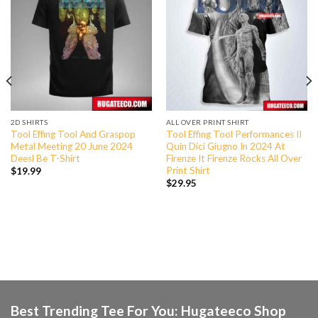
2D SHIRTS
ALL OVER PRINT SHIRT
Tool Effing Tool And Graspop
Tool Effing Tool Performances II
Metal Meeting 20 June 2024
Quin Dici Giugno In 2024 At
Deesl Be T-Shirt
Firenze It Firenze Rocks All Over
Print Shirt
$
19.99
$
29.95
Best Trending Tee For You: Hugateeco Shop