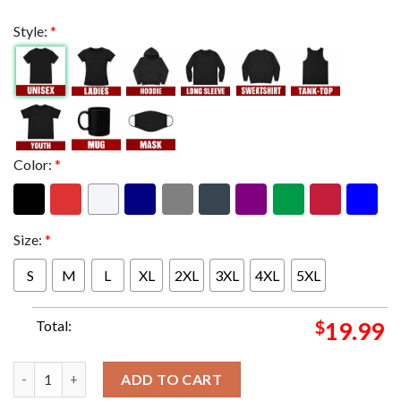
Style:
*
Color:
*
Size:
*
S
M
L
XL
2XL
3XL
4XL
5XL
Total:
$
19.99
Tool effing Tool We're At The Moody Center ATX In Austin TX T
ADD TO CART