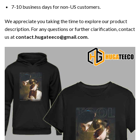
7-10 business days for non-US customers.
We appreciate you taking the time to explore our product
description. For any questions or further clarification, contact
us at
contact.hugateeco@gmail.com.