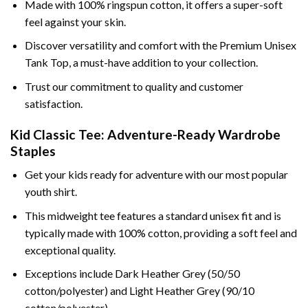
Made with 100% ringspun cotton, it offers a super-soft
feel against your skin.
Discover versatility and comfort with the Premium Unisex
Tank Top, a must-have addition to your collection.
Trust our commitment to quality and customer
satisfaction.
Kid Classic Tee: Adventure-Ready Wardrobe
Staples
Get your kids ready for adventure with our most popular
youth shirt.
This midweight tee features a standard unisex fit and is
typically made with 100% cotton, providing a soft feel and
exceptional quality.
Exceptions include Dark Heather Grey (50/50
cotton/polyester) and Light Heather Grey (90/10
cotton/polyester).