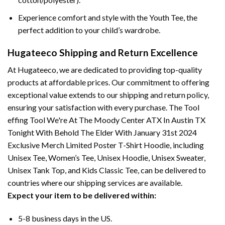
Experience comfort and style with the Youth Tee, the
perfect addition to your child’s wardrobe.
Hugateeco Shipping and Return Excellence
At Hugateeco, we are dedicated to providing top-quality
products at affordable prices. Our commitment to offering
exceptional value extends to our shipping and return policy,
ensuring your satisfaction with every purchase. The Tool
effing Tool We're At The Moody Center ATX In Austin TX
Tonight With Behold The Elder With January 31st 2024
Exclusive Merch Limited Poster T-Shirt Hoodie, including
Unisex Tee, Women’s Tee, Unisex Hoodie, Unisex Sweater,
Unisex Tank Top, and Kids Classic Tee, can be delivered to
countries where our shipping services are available.
Expect your item to be delivered within:
5-8 business days in the US.