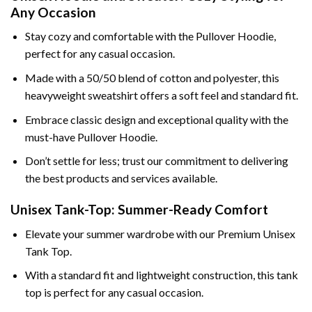
Any Occasion
Stay cozy and comfortable with the Pullover Hoodie,
perfect for any casual occasion.
Made with a 50/50 blend of cotton and polyester, this
heavyweight sweatshirt offers a soft feel and standard fit.
Embrace classic design and exceptional quality with the
must-have Pullover Hoodie.
Don’t settle for less; trust our commitment to delivering
the best products and services available.
Unisex Tank-Top: Summer-Ready Comfort
Elevate your summer wardrobe with our Premium Unisex
Tank Top.
With a standard fit and lightweight construction, this tank
top is perfect for any casual occasion.