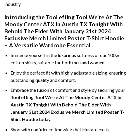
industry.
Introducing the Tool effing Tool We're At The
Moody Center ATX In Austin TX Tonight With
Behold The Elder With January 31st 2024
Exclusive Merch Limited Poster T-Shirt Hoodie
– A Versatile Wardrobe Essential
Immerse yourself in the luxurious softness of our 100%
cotton shirts, suitable for both men and women.
Enjoy the perfect fit with highly adjustable sizing, ensuring
outstanding quality and comfort.
Embrace the fusion of comfort and style by securing your
Tool effing Tool We're At The Moody Center ATX In
Austin TX Tonight With Behold The Elder With
January 31st 2024 Exclusive Merch Limited Poster T-
Shirt Hoodie
today.
Shop with confidence, knowing that Hugateeco is