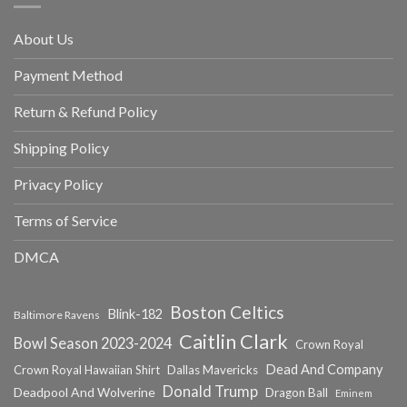
About Us
Payment Method
Return & Refund Policy
Shipping Policy
Privacy Policy
Terms of Service
DMCA
Boston Celtics
Blink-182
Baltimore Ravens
Caitlin Clark
Bowl Season 2023-2024
Crown Royal
Dead And Company
Crown Royal Hawaiian Shirt
Dallas Mavericks
Donald Trump
Deadpool And Wolverine
Dragon Ball
Eminem