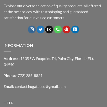
Explore our diverse selection of quality products, all offered
at the best prices, with fast shipping and guaranteed
satisfaction for our valued customers.
INFORMATION
Address:
1835 SW Foxpoint Trl, Palm City, Florida(FL),
34990
Phone:
(772) 286-8821
Email:
contact.hugateeco@gmail.com
HELP