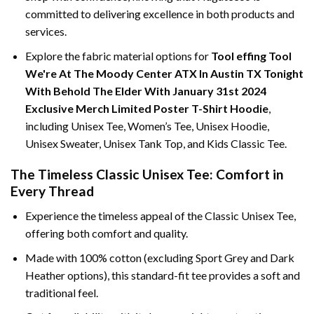
committed to delivering excellence in both products and
services.
Explore the fabric material options for
Tool effing Tool
We're At The Moody Center ATX In Austin TX Tonight
With Behold The Elder With January 31st 2024
Exclusive Merch Limited Poster T-Shirt Hoodie
,
including Unisex Tee, Women’s Tee, Unisex Hoodie,
Unisex Sweater, Unisex Tank Top, and Kids Classic Tee.
The Timeless Classic Unisex Tee: Comfort in
Every Thread
Experience the timeless appeal of the Classic Unisex Tee,
offering both comfort and quality.
Made with 100% cotton (excluding Sport Grey and Dark
Heather options), this standard-fit tee provides a soft and
traditional feel.