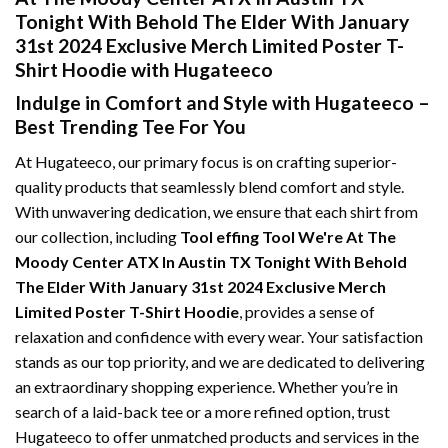
Tonight With Behold The Elder With January
31st 2024 Exclusive Merch Limited Poster T-
Shirt Hoodie with Hugateeco
Indulge in Comfort and Style with Hugateeco –
Best Trending Tee For You
At Hugateeco, our primary focus is on crafting superior-
quality products that seamlessly blend comfort and style.
With unwavering dedication, we ensure that each shirt from
our collection, including
Tool effing Tool We're At The
Moody Center ATX In Austin TX Tonight With Behold
The Elder With January 31st 2024 Exclusive Merch
Limited Poster T-Shirt Hoodie
, provides a sense of
relaxation and confidence with every wear. Your satisfaction
stands as our top priority, and we are dedicated to delivering
an extraordinary shopping experience. Whether you’re in
search of a laid-back tee or a more refined option, trust
Hugateeco to offer unmatched products and services in the