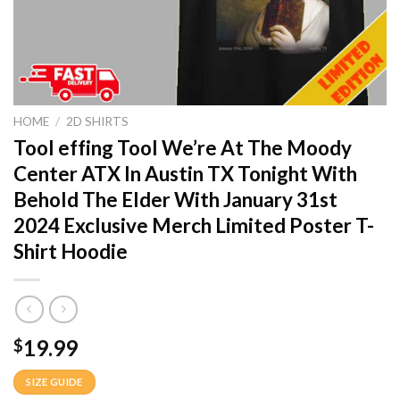
HOME
/
2D SHIRTS
Tool effing Tool We’re At The Moody
Center ATX In Austin TX Tonight With
Behold The Elder With January 31st
2024 Exclusive Merch Limited Poster T-
Shirt Hoodie
19.99
$
SIZE GUIDE