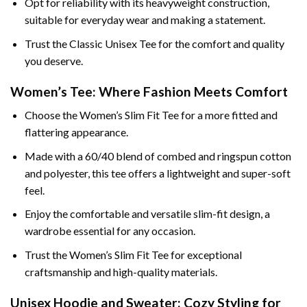
Opt for reliability with its heavyweight construction,
suitable for everyday wear and making a statement.
Trust the Classic Unisex Tee for the comfort and quality
you deserve.
Women’s Tee: Where Fashion Meets Comfort
Choose the Women’s Slim Fit Tee for a more fitted and
flattering appearance.
Made with a 60/40 blend of combed and ringspun cotton
and polyester, this tee offers a lightweight and super-soft
feel.
Enjoy the comfortable and versatile slim-fit design, a
wardrobe essential for any occasion.
Trust the Women’s Slim Fit Tee for exceptional
craftsmanship and high-quality materials.
Unisex Hoodie and Sweater: Cozy Styling for