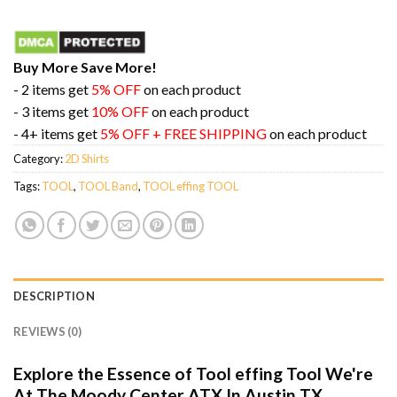
Buy More Save More!
- 2 items get
5% OFF
on each product
- 3 items get
10% OFF
on each product
- 4+ items get
5% OFF + FREE SHIPPING
on each product
Category:
2D Shirts
Tags:
TOOL
,
TOOL Band
,
TOOL effing TOOL
DESCRIPTION
REVIEWS (0)
Explore the Essence of Tool effing Tool We're
At The Moody Center ATX In Austin TX